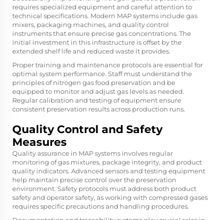
requires specialized equipment and careful attention to
technical specifications. Modern MAP systems include gas
mixers, packaging machines, and quality control
instruments that ensure precise gas concentrations. The
initial investment in this infrastructure is offset by the
extended shelf life and reduced waste it provides.
Proper training and maintenance protocols are essential for
optimal system performance. Staff must understand the
principles of nitrogen gas food preservation and be
equipped to monitor and adjust gas levels as needed.
Regular calibration and testing of equipment ensure
consistent preservation results across production runs.
Quality Control and Safety
Measures
Quality assurance in MAP systems involves regular
monitoring of gas mixtures, package integrity, and product
quality indicators. Advanced sensors and testing equipment
help maintain precise control over the preservation
environment. Safety protocols must address both product
safety and operator safety, as working with compressed gases
requires specific precautions and handling procedures.