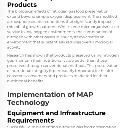
Products
The biological effects of nitrogen gas food preservation
extend beyond simple oxygen displacement. The modified
atmosphere creates conditions that significantly impact
microbial growth patterns. While some microorganisms can
survive in low-oxygen environments, the combination of
nitrogen with other gases in MAP systems creates an
environment that substantially reduces overall microbial
activity.
Research has shown that products preserved using nitrogen
gas maintain their nutritional value better than those
preserved through conventional methods. This preservation
of nutritional integrity is particularly important for health-
conscious consumers and products marketed for their
nutritional benefits.
Implementation of MAP
Technology
Equipment and Infrastructure
Requirements
Successfully implementing nitrogen gas food preservation