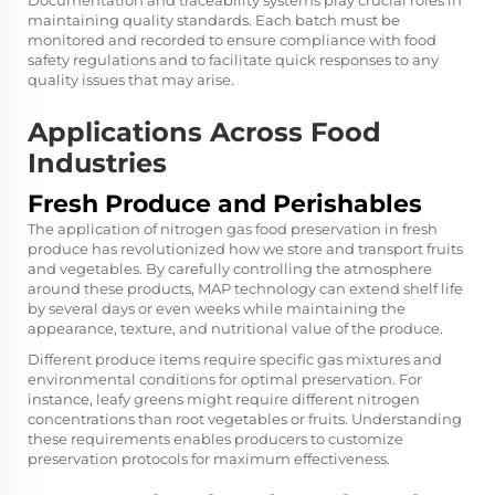
Documentation and traceability systems play crucial roles in
maintaining quality standards. Each batch must be
monitored and recorded to ensure compliance with food
safety regulations and to facilitate quick responses to any
quality issues that may arise.
Applications Across Food
Industries
Fresh Produce and Perishables
The application of nitrogen gas food preservation in fresh
produce has revolutionized how we store and transport fruits
and vegetables. By carefully controlling the atmosphere
around these products, MAP technology can extend shelf life
by several days or even weeks while maintaining the
appearance, texture, and nutritional value of the produce.
Different produce items require specific gas mixtures and
environmental conditions for optimal preservation. For
instance, leafy greens might require different nitrogen
concentrations than root vegetables or fruits. Understanding
these requirements enables producers to customize
preservation protocols for maximum effectiveness.