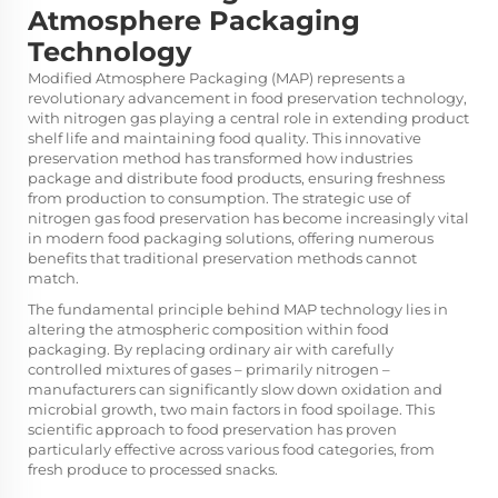
Atmosphere Packaging
Technology
Modified Atmosphere Packaging (MAP) represents a
revolutionary advancement in food preservation technology,
with nitrogen gas playing a central role in extending product
shelf life and maintaining food quality. This innovative
preservation method has transformed how industries
package and distribute food products, ensuring freshness
from production to consumption. The strategic use of
nitrogen gas food preservation has become increasingly vital
in modern food packaging solutions, offering numerous
benefits that traditional preservation methods cannot
match.
The fundamental principle behind
MAP technology
lies in
altering the atmospheric composition within food
packaging. By replacing ordinary air with carefully
controlled mixtures of gases – primarily nitrogen –
manufacturers can significantly slow down oxidation and
microbial growth, two main factors in food spoilage. This
scientific approach to food preservation has proven
particularly effective across various food categories, from
fresh produce to processed snacks.