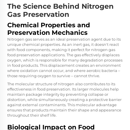
The Science Behind Nitrogen
Gas Preservation
Chemical Properties and
Preservation Mechanics
Nitrogen gas serves as an ideal preservation agent due to its
unique chemical properties. As an inert gas, it doesn't react
with food components, making it perfect for nitrogen gas
food preservation applications. The gas effectively displaces
oxygen, which is responsible for many degradation processes
in food products. This displacement creates an environment
where oxidation cannot occur, and where aerobic bacteria –
those requiring oxygen to survive – cannot thrive.
The molecular structure of nitrogen also contributes to its
effectiveness in food preservation. Its larger molecules help
maintain package integrity by preventing collapse or
distortion, while simultaneously creating a protective barrier
against external contaminants. This molecular advantage
ensures that products maintain their shape and appearance
throughout their shelf life.
Biological Impact on Food