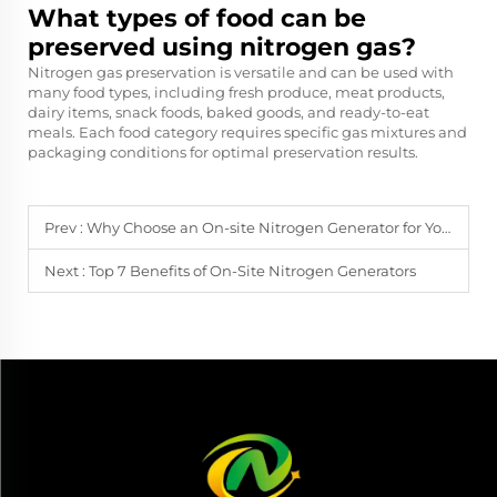
What types of food can be
preserved using nitrogen gas?
Nitrogen gas preservation is versatile and can be used with
many food types, including fresh produce, meat products,
dairy items, snack foods, baked goods, and ready-to-eat
meals. Each food category requires specific gas mixtures and
packaging conditions for optimal preservation results.
Prev :
Why Choose an On-site Nitrogen Generator for Your Plant?
Next :
Top 7 Benefits of On-Site Nitrogen Generators