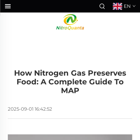
EN
How Nitrogen Gas Preserves
Food: A Complete Guide To
MAP
2025-09-01 16:42:52