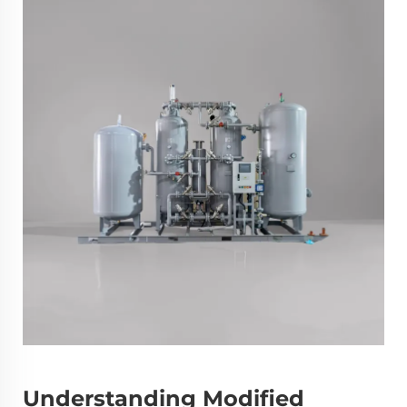
Understanding Modified