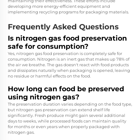
maintaining their effectiveness. These efforts include
developing more energy-efficient equipment and
implementing recycling programs for packaging materials.
Frequently Asked Questions
Is nitrogen gas food preservation
safe for consumption?
Yes, nitrogen gas food preservation is completely safe for
consumption. Nitrogen is an inert gas that makes up 78% of
the air we breathe. The gas doesn't react with food products
and dissipates naturally when packaging is opened, leaving
no residue or harmful effects on the food.
How long can food be preserved
using nitrogen gas?
The preservation duration varies depending on the food type,
but nitrogen gas preservation can extend shelf life
significantly. Fresh produce might gain several additional
days to weeks, while processed foods can maintain quality
for months or even years when properly packaged with
nitrogen gas.