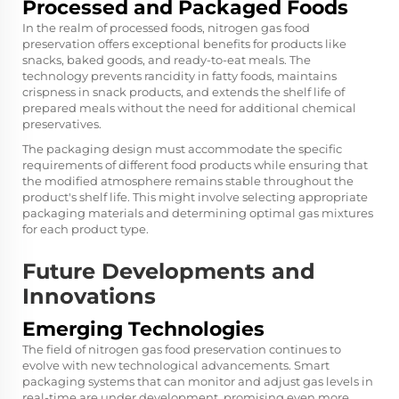
Processed and Packaged Foods
In the realm of processed foods, nitrogen gas food
preservation offers exceptional benefits for products like
snacks, baked goods, and ready-to-eat meals. The
technology prevents rancidity in fatty foods, maintains
crispness in snack products, and extends the shelf life of
prepared meals without the need for additional chemical
preservatives.
The packaging design must accommodate the specific
requirements of different food products while ensuring that
the modified atmosphere remains stable throughout the
product's shelf life. This might involve selecting appropriate
packaging materials and determining optimal gas mixtures
for each product type.
Future Developments and
Innovations
Emerging Technologies
The field of nitrogen gas food preservation continues to
evolve with new technological advancements. Smart
packaging systems that can monitor and adjust gas levels in
real-time are under development, promising even more