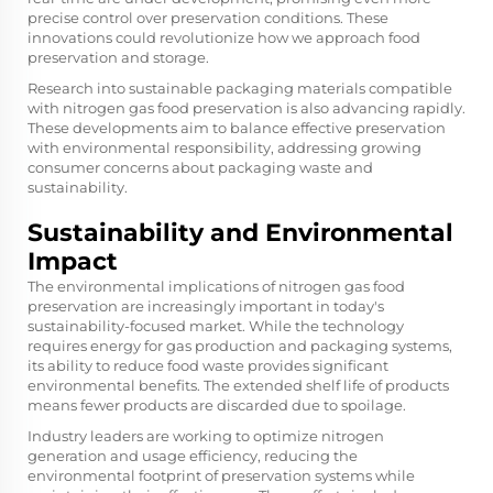
precise control over preservation conditions. These
innovations could revolutionize how we approach food
preservation and storage.
Research into sustainable packaging materials compatible
with nitrogen gas food preservation is also advancing rapidly.
These developments aim to balance effective preservation
with environmental responsibility, addressing growing
consumer concerns about packaging waste and
sustainability.
Sustainability and Environmental
Impact
The environmental implications of nitrogen gas food
preservation are increasingly important in today's
sustainability-focused market. While the technology
requires energy for gas production and packaging systems,
its ability to reduce food waste provides significant
environmental benefits. The extended shelf life of products
means fewer products are discarded due to spoilage.
Industry leaders are working to optimize nitrogen
generation and usage efficiency, reducing the
environmental footprint of preservation systems while