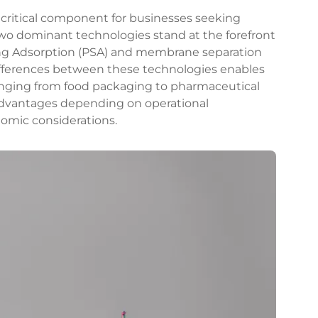
 critical component for businesses seeking
. Two dominant technologies stand at the forefront
ing Adsorption (PSA) and membrane separation
fferences between these technologies enables
anging from food packaging to pharmaceutical
 advantages depending on operational
nomic considerations.