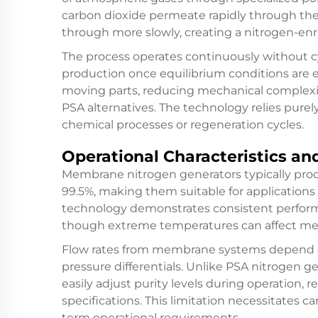
carbon dioxide permeate rapidly through th
through more slowly, creating a nitrogen-en
The process operates continuously without cy
production once equilibrium conditions are
moving parts, reducing mechanical complex
PSA alternatives. The technology relies purel
chemical processes or regeneration cycles.
Operational Characteristics an
Membrane nitrogen generators typically prod
99.5%, making them suitable for applications n
technology demonstrates consistent perform
though extreme temperatures can affect mem
Flow rates from membrane systems depend 
pressure differentials. Unlike PSA nitrogen
easily adjust purity levels during operation, 
specifications. This limitation necessitates ca
term operational requirements.