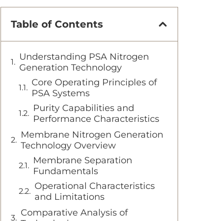
Table of Contents
Understanding PSA Nitrogen
Generation Technology
Core Operating Principles of
PSA Systems
Purity Capabilities and
Performance Characteristics
Membrane Nitrogen Generation
Technology Overview
Membrane Separation
Fundamentals
Operational Characteristics
and Limitations
Comparative Analysis of