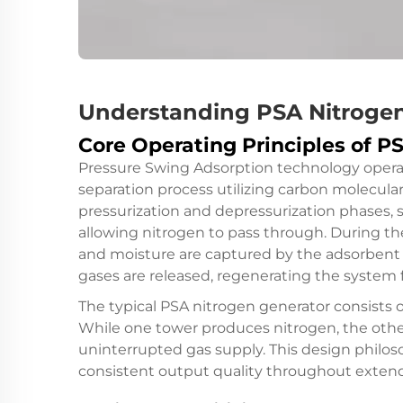
Understanding PSA Nitroge
Core Operating Principles of 
Pressure Swing Adsorption technology opera
separation process utilizing carbon molecula
pressurization and depressurization phases, 
allowing nitrogen to pass through. During th
and moisture are captured by the adsorbent 
gases are released, regenerating the system 
The typical
PSA nitrogen generator
consists o
While one tower produces nitrogen, the oth
uninterrupted gas supply. This design philo
consistent output quality throughout extend