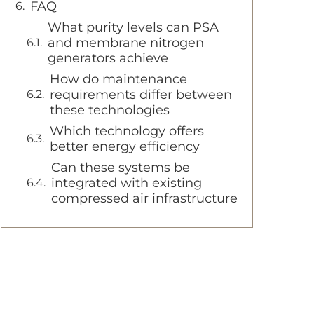
FAQ
What purity levels can PSA
and membrane nitrogen
generators achieve
How do maintenance
requirements differ between
these technologies
Which technology offers
better energy efficiency
Can these systems be
integrated with existing
compressed air infrastructure