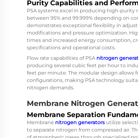
Purity Capabilities and Perfor
PSA systems excel in producing high-purity n
between 95% and 99.999% depending on conf
demonstrates exceptional flexibility in adjus
modifications and pressure optimization. High
times and increased energy consumption, cre
specifications and operational costs.
Flow rate capabilities of PSA
nitrogen genera
producing several cubic feet per hour to indu
feet per minute. The modular design allows f
configurations, making PSA technology suita
nitrogen demands.
Membrane Nitrogen Generat
Membrane Separation Fundam
Membrane
nitrogen generators
utilize sele
to separate nitrogen from compressed air. Th
of atmospheric gases through specialized p