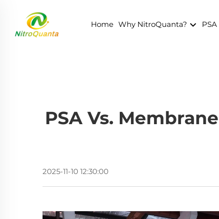
Home
Why NitroQuanta?
PSA
PSA Vs. Membrane 
2025-11-10 12:30:00