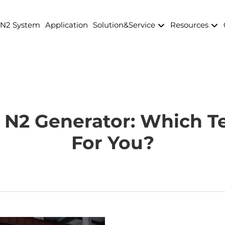
 N2 System
Application
Solution&Service
Resources
N2 Generator: Which Te
For You?