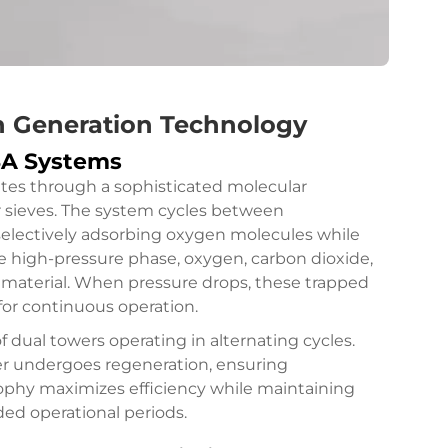
n Generation Technology
PSA Systems
tes through a sophisticated molecular
r sieves. The system cycles between
selectively adsorbing oxygen molecules while
e high-pressure phase, oxygen, carbon dioxide,
material. When pressure drops, these trapped
for continuous operation.
f dual towers operating in alternating cycles.
er undergoes regeneration, ensuring
sophy maximizes efficiency while maintaining
ed operational periods.