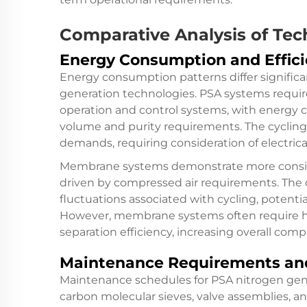
Comparative Analysis of Tec
Energy Consumption and Effici
Energy consumption patterns differ signif
generation technologies. PSA systems require
operation and control systems, with energy 
volume and purity requirements. The cycling
demands, requiring consideration of electric
Membrane systems demonstrate more consist
driven by compressed air requirements. The
fluctuations associated with cycling, potenti
However, membrane systems often require hi
separation efficiency, increasing overall com
Maintenance Requirements and
Maintenance schedules for PSA nitrogen gene
carbon molecular sieves, valve assemblies, a