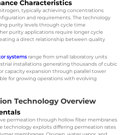
mance Characteristics
itrogen, typically achieving concentrations
iguration and requirements. The technology
ting purity levels through cycle time
er purity applications require longer cycle
ating a direct relationship between quality
tor systems
range from small laboratory units
strial installations generating thousands of cubic
or capacity expansion through parallel tower
ble for growing operations with evolving
ion Technology Overview
entals
ctive permeation through hollow fiber membranes
e technology exploits differing permeation rates
olymer membranes. Oxygen, water vapor, and