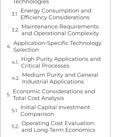
Technologies
Energy Consumption and
Efficiency Considerations
Maintenance Requirements
and Operational Complexity
Application-Specific Technology
Selection
High Purity Applications and
Critical Processes
Medium Purity and General
Industrial Applications
Economic Considerations and
Total Cost Analysis
Initial Capital Investment
Comparison
Operating Cost Evaluation
and Long-Term Economics