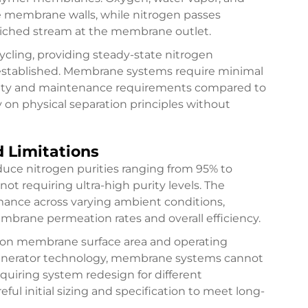
e membrane walls, while nitrogen passes
riched stream at the membrane outlet.
cling, providing steady-state nitrogen
 established. Membrane systems require minimal
ity and maintenance requirements compared to
y on physical separation principles without
d Limitations
uce nitrogen purities ranging from 95% to
ot requiring ultra-high purity levels. The
ance across varying ambient conditions,
brane permeation rates and overall efficiency.
on membrane surface area and operating
 generator technology, membrane systems cannot
requiring system redesign for different
reful initial sizing and specification to meet long-