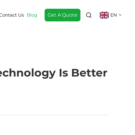
Contact Us
Blog
Get A Quote
EN
chnology Is Better