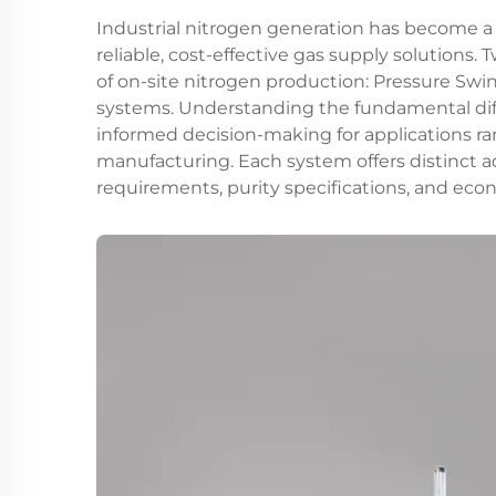
Industrial nitrogen generation has become a
reliable, cost-effective gas supply solutions
of on-site nitrogen production: Pressure Sw
systems. Understanding the fundamental di
informed decision-making for applications r
manufacturing. Each system offers distinct
requirements, purity specifications, and eco