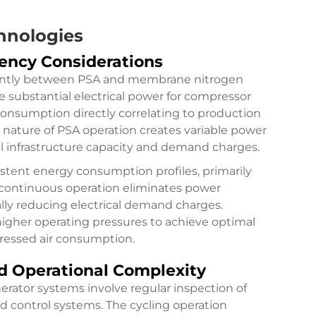
hnologies
ency Considerations
icantly between PSA and membrane nitrogen
 substantial electrical power for compressor
consumption directly correlating to production
 nature of PSA operation creates variable power
al infrastructure capacity and demand charges.
ent energy consumption profiles, primarily
 continuous operation eliminates power
ally reducing electrical demand charges.
gher operating pressures to achieve optimal
pressed air consumption.
 Operational Complexity
rator systems involve regular inspection of
nd control systems. The cycling operation