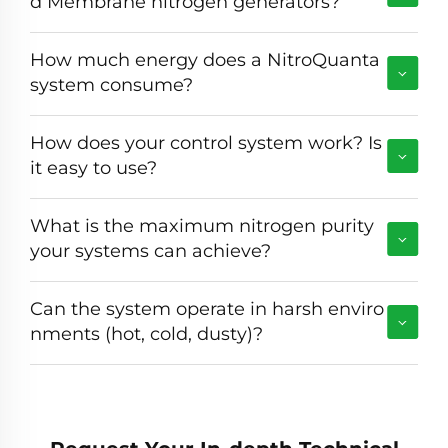
d Membrane nitrogen generators?
How much energy does a NitroQuanta
system consume?
How does your control system work? Is
it easy to use?
What is the maximum nitrogen purity
your systems can achieve?
Can the system operate in harsh enviro
nments (hot, cold, dusty)?