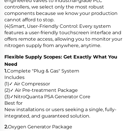
engineered valves to industrial-grade PLC
controllers, we select only the most robust
components because we know your production
cannot afford to stop.
(4)Smart, User-Friendly Control: Every system
features a user-friendly touchscreen interface and
offers remote access, allowing you to monitor your
nitrogen supply from anywhere, anytime.
Flexible Supply Scopes: Get Exactly What You
Need
1.
Complete "Plug & Gas" System
Includes
(1)✓ Air Compressor
(2)✓ Air Pre-treatment Package
(3)✓NitroQuanta PSA Generator Core
Best for
New installations or users seeking a single, fully-
integrated, and guaranteed solution.
2.
Oxygen Generator Package