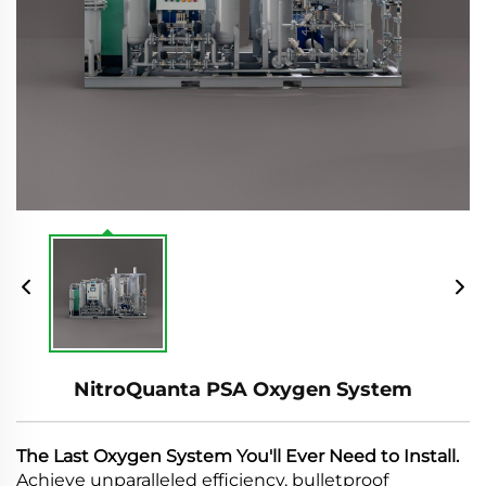
NitroQuanta PSA Oxygen System
The Last Oxygen System You'll Ever Need to Install.
Achieve unparalleled efficiency, bulletproof