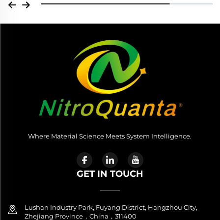
Where Material Science Meets System Intelligence.
GET IN TOUCH
Lushan Industry Park, Fuyang District, Hangzhou City,
Zhejiang Province，China，311400