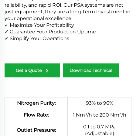
reliability, and rapid ROI. Our PSA systems are not
just equipment; they are a long-term investment in
your operational excellence.
✓ Maximize Your Profitability
✓ Guarantee Your Production Uptime
✓ Simplify Your Operations
Get a Quote
Download Technical
Manual
Nitrogen Purity:
93% to 96%
Flow Rate:
1 Nm³/h to 200 Nm³/h
0.1 to 0.7 MPa
Outlet Pressure:
(Adjustable)