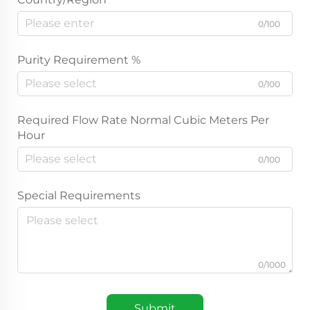
0/100
Purity Requirement %
0/100
Required Flow Rate Normal Cubic Meters Per
Hour
0/100
Special Requirements
0/1000
Submit