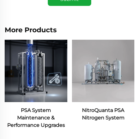
More Products
NitroQuanta PSA
NitroQuanta Membrane
Nitrogen System
Nitrogen System