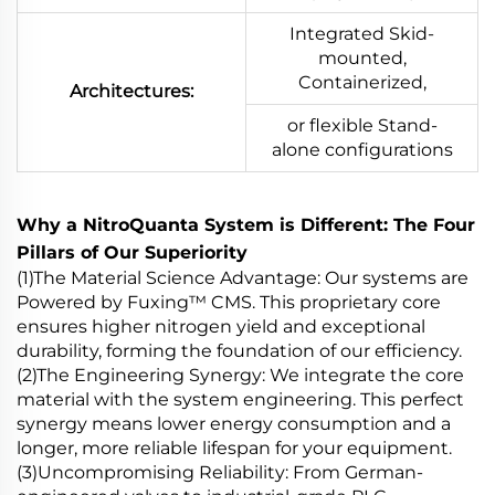
Integrated Skid-
mounted,
Containerized,
Architectures:
or flexible Stand-
alone configurations
Why a NitroQuanta System is Different: The Four
Pillars of Our Superiority
(1)The Material Science Advantage: Our systems are
Powered by Fuxing™ CMS. This proprietary core
ensures higher nitrogen yield and exceptional
durability, forming the foundation of our efficiency.
(2)The Engineering Synergy: We integrate the core
material with the system engineering. This perfect
synergy means lower energy consumption and a
longer, more reliable lifespan for your equipment.
(3)Uncompromising Reliability: From German-