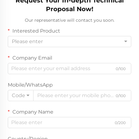
Request Your In-depth Technical
Proposal Now!
Our representative will contact you soon.
Interested Product
Please enter
Company Email
0/100
Mobile/WhatsApp
Code
0/100
Company Name
0/200
Country/Region