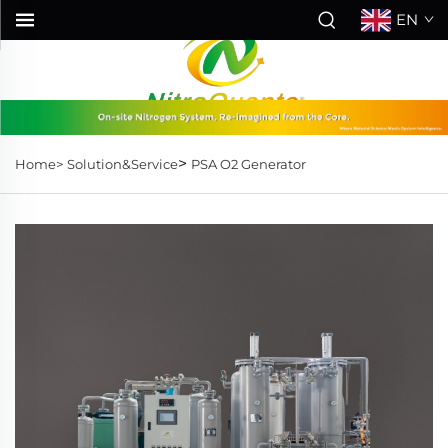
EN
>
Home>
Solution&Service
PSA O2 Generator