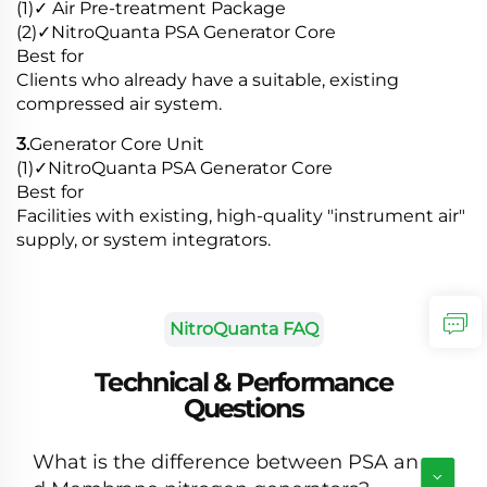
(1)✓ Air Pre-treatment Package
(2)✓NitroQuanta PSA Generator Core
Best for
Clients who already have a suitable, existing
compressed air system.
3.
Generator Core Unit
(1)✓NitroQuanta PSA Generator Core
Best for
Facilities with existing, high-quality "instrument air"
supply, or system integrators.
NitroQuanta FAQ
Technical & Performance
Questions
What is the difference between PSA an