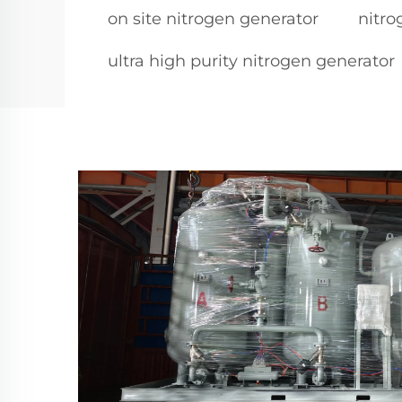
on site nitrogen generator
nitro
ultra high purity nitrogen generator