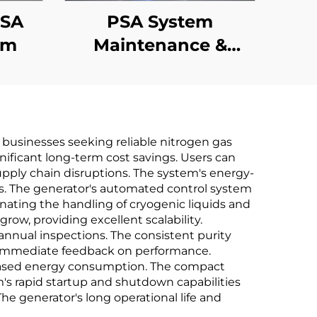
PSA
PSA System
em
Maintenance &
Performance
Upgrades
businesses seeking reliable nitrogen gas
ignificant long-term cost savings. Users can
pply chain disruptions. The system's energy-
ods. The generator's automated control system
nating the handling of cryogenic liquids and
ow, providing excellent scalability.
nnual inspections. The consistent purity
es immediate feedback on performance.
reased energy consumption. The compact
em's rapid startup and shutdown capabilities
he generator's long operational life and