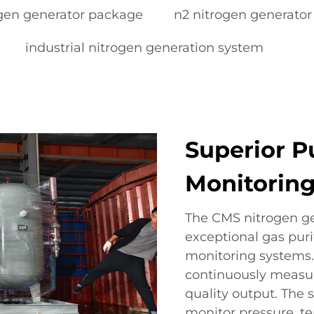
gen generator package
n2 nitrogen generator
industrial nitrogen generation system
Superior P
Monitorin
The CMS nitrogen ge
exceptional gas puri
monitoring systems.
continuously measur
quality output. The
monitor pressure, te