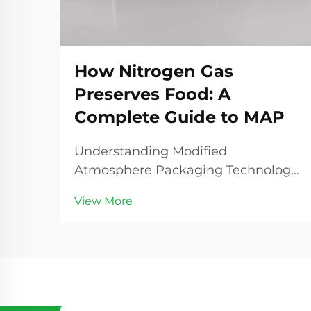
How Nitrogen Gas
Preserves Food: A
Complete Guide to MAP
Understanding Modified
Atmosphere Packaging Technology
Modified Atmosphere Packaging
View More
(MAP) represents a revolutionary
advancement in food preservation
technology, with nitrogen gas
playing a central role in extending
product shelf life and maintainin...