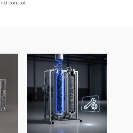
nd control.