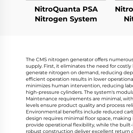
NitroQuanta PSA
Nitr
Nitrogen System
Ni
The CMS nitrogen generator offers numerous 
supply. First, it eliminates the need for costl
generate nitrogen on demand, reducing depen
efficient operation results in lower operati
minimizes human intervention, reducing labor
high-pressure cylinders. The system's modular
Maintenance requirements are minimal, with 
levels ensure product quality and process re
Environmental benefits include reduced car
design requires minimal floor space, making it
provide operational flexibility, while the bui
robust construction deliver excellent return