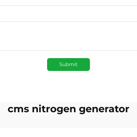
Submit
cms nitrogen generator