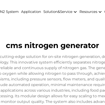
 N2 System
Application
Solution&Service
Resources
cms nitrogen generator
utting-edge solution for on-site nitrogen generation, d
ogy. This innovative system efficiently separates nitro
reliable and continuous supply of nitrogen gas. The gene
b oxygen while allowing nitrogen to pass through, achie
isms, including pressure sensors, flow meters, and quali
clude automated operation, minimal maintenance requir
applications across various industries, including food 
cessing. Its modular design allows for easy scaling to m
 monitor output quality. The system also includes adv