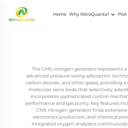
Home
Why NitroQuanta?
PSA
The CMS nitrogen generator represents a c
advanced pressure swing adsorption technol
carbon dioxide, and other gases, providing a 
molecular sieve beds that selectively adsor
incorporates sophisticated control mechan
performance and gas purity. Key features in
CMS nitrogen generator finds extensive 
electronics production, and chemical pro
integrated oxygen analyzers continuously