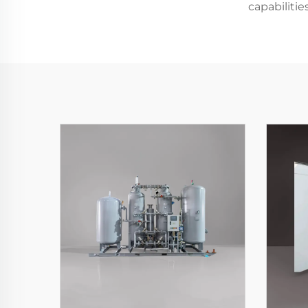
capabiliti