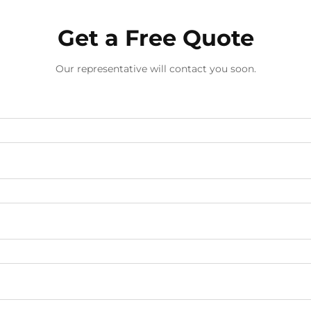
Get a Free Quote
Our representative will contact you soon.