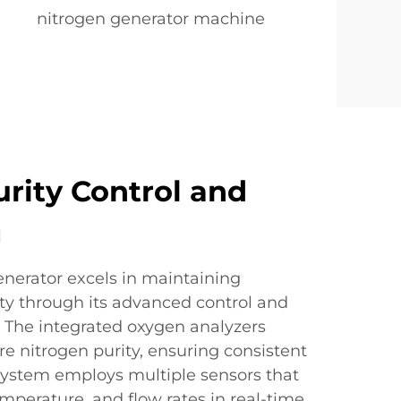
nitrogen generator machine
urity Control and
g
nerator excels in maintaining
ty through its advanced control and
 The integrated oxygen analyzers
e nitrogen purity, ensuring consistent
 system employs multiple sensors that
mperature, and flow rates in real-time,