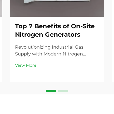
Top 7 Benefits of On-Site
Nitrogen Generators
Revolutionizing Industrial Gas
Supply with Modern Nitrogen
Generation The industrial gas
View More
landscape is experiencing a
transformative shift as businesses
increasingly recognize the
advantages of on-site nitrogen
generators. These innovative
systems are...