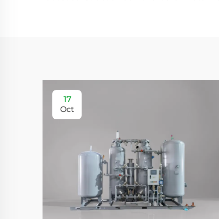
17
Oct