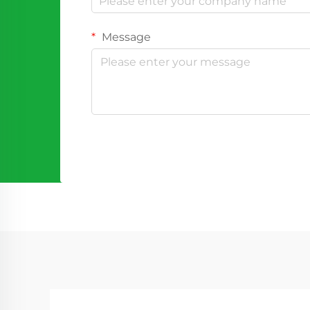
Message