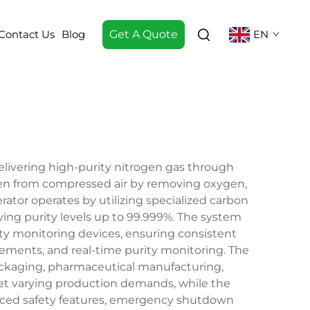
Contact Us
Blog
Get A Quote
EN
elivering high-purity nitrogen gas through
gen from compressed air by removing oxygen,
rator operates by utilizing specialized carbon
ving purity levels up to 99.999%. The system
ty monitoring devices, ensuring consistent
ements, and real-time purity monitoring. The
packaging, pharmaceutical manufacturing,
eet varying production demands, while the
anced safety features, emergency shutdown