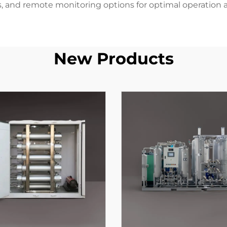
es, and remote monitoring options for optimal operation a
New Products