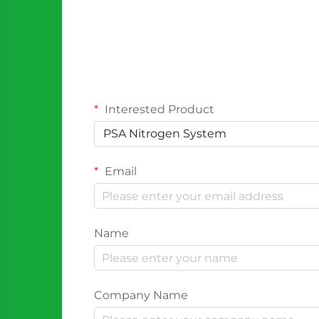
Interested Product
PSA Nitrogen System
Email
Name
Company Name