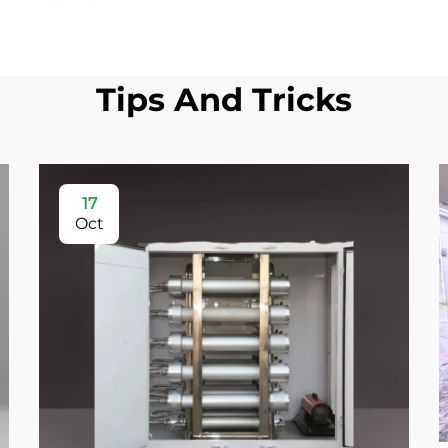
Tips And Tricks
17
Oct