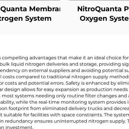
oQuanta Membrane
NitroQuanta 
trogen System
Oxygen Syst
compelling advantages that make it an ideal choice for 
y bulk liquid nitrogen deliveries and storage, providing s
dency on external suppliers and avoiding potential su
onal costs compared to traditional nitrogen supply meth
 costs and potential errors. Safety is enhanced by elimi
 design allows for easy expansion as production needs gr
most systems needing only routine filter changes and a
liability, while the real-time monitoring system provid
bon footprint from eliminated delivery trucks and dec
 suitable for facilities with space constraints. The syst
lt-in redundancy ensures uninterrupted nitrogen supply. T
 on investment.