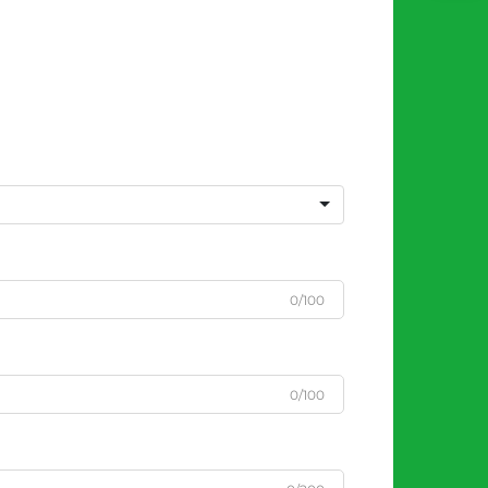
0/100
0/100