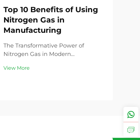
Top 10 Benefits of Using
Th
Nitrogen Gas in
Im
Manufacturing
Do
Ni
The Transformative Power of
Eff
Nitrogen Gas in Modern
Manufacturing In today's
Unde
View More
competitive industrial landscape,
Air 
manufacturers are constantly
Gene
seeking ways to optimize their
Vie
gas 
processes, enhance product quality,
abo
and reduce operational costs. One
capa
element th...
bala