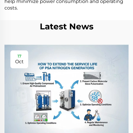
help minimize power consumption and operating
costs.
Latest News
17
Oct