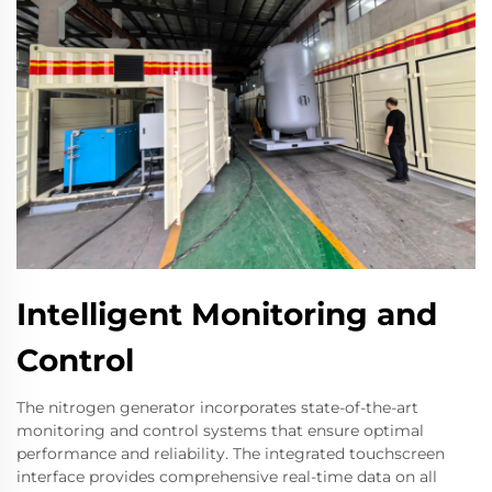
Intelligent Monitoring and
Control
The nitrogen generator incorporates state-of-the-art
monitoring and control systems that ensure optimal
performance and reliability. The integrated touchscreen
interface provides comprehensive real-time data on all