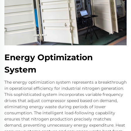
Energy Optimization
System
The energy optimization system represents a breakthrough
in operational efficiency for industrial nitrogen generation.
This sophisticated system incorporates variable frequency
drives that adjust compressor speed based on demand,
eliminating energy waste during periods of lower
consumption. The intelligent load-following capability
ensures that nitrogen production precisely matches
demand, preventing unnecessary energy expenditure. Heat