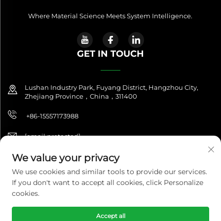
Where Material Science Meets System Intelligence.
GET IN TOUCH
Lushan Industry Park, Fuyang District, Hangzhou City,
Zhejiang Province，China，311400
+86-15557173988
[email protected]
We value your privacy
We use cookies and similar tools to provide our services.
Copyright © 2025 NitroQuanta™. All Rights Reserved. |
If you don't want to accept all cookies, click Personalize
NitroQuanta™ is a brand of Hangzhou Fuxing Future Import &
Export Co., Ltd.|
Privacy Policy
cookies.
Accept all