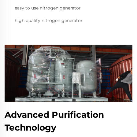
easy to use nitrogen generator
high quality nitrogen generator
Advanced Purification
Technology