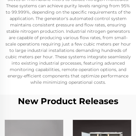
These systems can achieve purity levels ranging from 95%
to 99.999%, depending on the specific requirements of the
application. The generator's automated control system
maintains consistent pressure and flow rates, ensuring
stable nitrogen production. Industrial nitrogen generators
are capable of producing various flow rates, from small-
scale operations requiring just a few cubic meters per hour
to large industrial installations demanding hundreds of
cubic meters per hour. These systems integrate seamlessly
into existing industrial processes, featuring advanced
monitoring capabilities, remote operation options, and
energy-efficient components that optimize performance
while minimizing operational costs.
New Product Releases