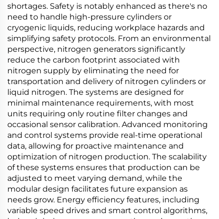
shortages. Safety is notably enhanced as there's no
need to handle high-pressure cylinders or
cryogenic liquids, reducing workplace hazards and
simplifying safety protocols. From an environmental
perspective, nitrogen generators significantly
reduce the carbon footprint associated with
nitrogen supply by eliminating the need for
transportation and delivery of nitrogen cylinders or
liquid nitrogen. The systems are designed for
minimal maintenance requirements, with most
units requiring only routine filter changes and
occasional sensor calibration. Advanced monitoring
and control systems provide real-time operational
data, allowing for proactive maintenance and
optimization of nitrogen production. The scalability
of these systems ensures that production can be
adjusted to meet varying demand, while the
modular design facilitates future expansion as
needs grow. Energy efficiency features, including
variable speed drives and smart control algorithms,