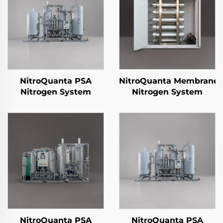
NitroQuanta PSA
NitroQuanta Membrane
Nitrogen System
Nitrogen System
NitroQuanta PSA
NitroQuanta PSA