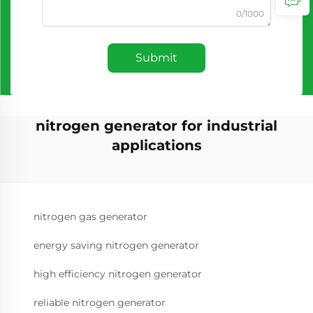
0/1000
Submit
nitrogen generator for industrial
applications
nitrogen gas generator
energy saving nitrogen generator
high efficiency nitrogen generator
reliable nitrogen generator