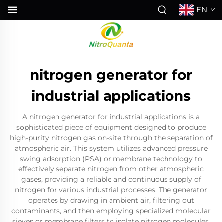
EN
nitrogen generator for
industrial applications
A nitrogen generator for industrial applications is a
sophisticated piece of equipment designed to produce
high-purity nitrogen gas on-site through the separation of
atmospheric air. This system utilizes advanced pressure
swing adsorption (PSA) or membrane technology to
effectively separate nitrogen from other atmospheric
gases, providing a reliable and continuous supply of
nitrogen for various industrial processes. The generator
operates by drawing in ambient air, filtering out
contaminants, and then employing specialized molecular
sieves or membrane filters to isolate nitrogen molecules.