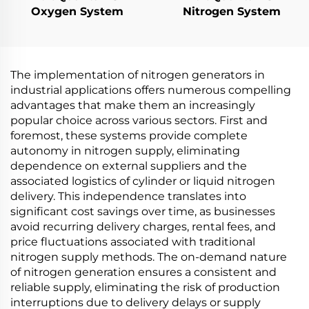
Oxygen System
Nitrogen System
The implementation of nitrogen generators in
industrial applications offers numerous compelling
advantages that make them an increasingly
popular choice across various sectors. First and
foremost, these systems provide complete
autonomy in nitrogen supply, eliminating
dependence on external suppliers and the
associated logistics of cylinder or liquid nitrogen
delivery. This independence translates into
significant cost savings over time, as businesses
avoid recurring delivery charges, rental fees, and
price fluctuations associated with traditional
nitrogen supply methods. The on-demand nature
of nitrogen generation ensures a consistent and
reliable supply, eliminating the risk of production
interruptions due to delivery delays or supply