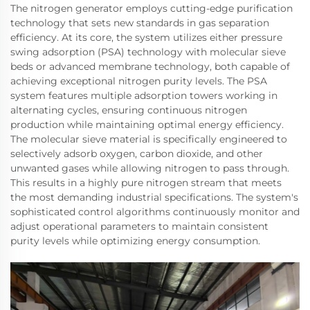
The nitrogen generator employs cutting-edge purification
technology that sets new standards in gas separation
efficiency. At its core, the system utilizes either pressure
swing adsorption (PSA) technology with molecular sieve
beds or advanced membrane technology, both capable of
achieving exceptional nitrogen purity levels. The PSA
system features multiple adsorption towers working in
alternating cycles, ensuring continuous nitrogen
production while maintaining optimal energy efficiency.
The molecular sieve material is specifically engineered to
selectively adsorb oxygen, carbon dioxide, and other
unwanted gases while allowing nitrogen to pass through.
This results in a highly pure nitrogen stream that meets
the most demanding industrial specifications. The system's
sophisticated control algorithms continuously monitor and
adjust operational parameters to maintain consistent
purity levels while optimizing energy consumption.