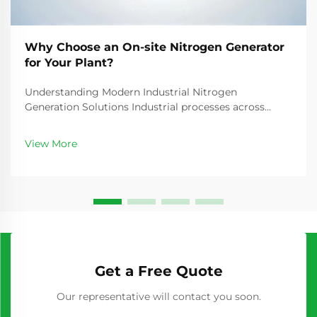
Why Choose an On-site Nitrogen Generator
for Your Plant?
Understanding Modern Industrial Nitrogen
Generation Solutions Industrial processes across
manufacturing, food packaging, electronics, and
pharmaceuticals rely heavily on nitrogen gas for
View More
various critical applications. The traditional method of
purcha...
Get a Free Quote
Our representative will contact you soon.