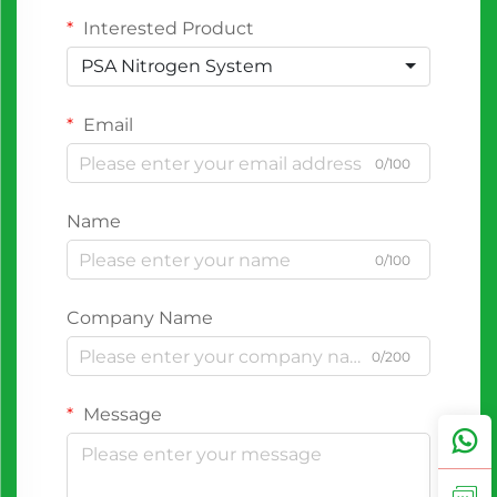
Interested Product
PSA Nitrogen System
Email
0/100
Name
0/100
Company Name
0/200
Message