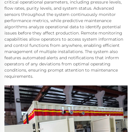
critical operational parameters, including pressure levels,
flow rates, purity levels, and system status. Advanced
sensors throughout the system continuously monitor
performance metrics, while predictive maintenance
algorithms analyze operational data to identify potential
issues before they affect production. Remote monitoring
capabilities allow operators to access system information
and control functions from anywhere, enabling efficient
management of multiple installations. The system also
features automated alerts and notifications that inform
operators of any deviations from optimal operating
conditions, ensuring prompt attention to maintenance
requirements.