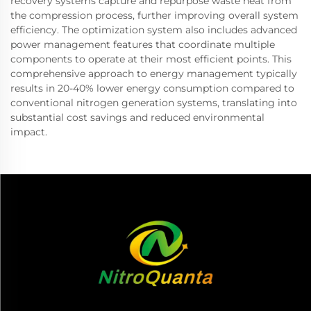
recovery systems capture and repurpose waste heat from
the compression process, further improving overall system
efficiency. The optimization system also includes advanced
power management features that coordinate multiple
components to operate at their most efficient points. This
comprehensive approach to energy management typically
results in 20-40% lower energy consumption compared to
conventional nitrogen generation systems, translating into
substantial cost savings and reduced environmental
impact.