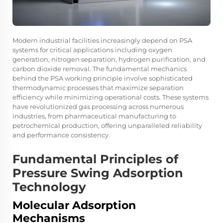
Modern industrial facilities increasingly depend on PSA
systems for critical applications including oxygen
generation, nitrogen separation, hydrogen purification, and
carbon dioxide removal. The fundamental mechanics
behind the PSA working principle involve sophisticated
thermodynamic processes that maximize separation
efficiency while minimizing operational costs. These systems
have revolutionized gas processing across numerous
industries, from pharmaceutical manufacturing to
petrochemical production, offering unparalleled reliability
and performance consistency.
Fundamental Principles of
Pressure Swing Adsorption
Technology
Molecular Adsorption
Mechanisms