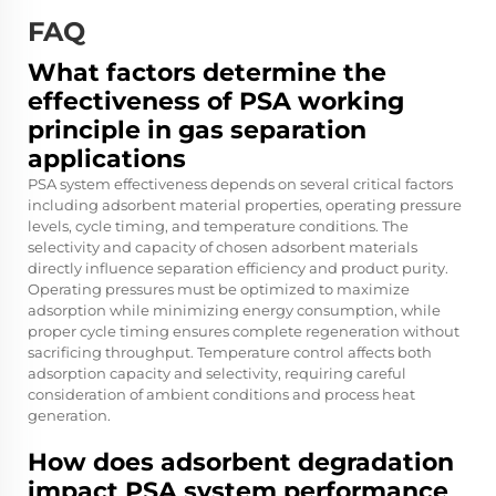
FAQ
What factors determine the
effectiveness of PSA working
principle in gas separation
applications
PSA system effectiveness depends on several critical factors
including adsorbent material properties, operating pressure
levels, cycle timing, and temperature conditions. The
selectivity and capacity of chosen adsorbent materials
directly influence separation efficiency and product purity.
Operating pressures must be optimized to maximize
adsorption while minimizing energy consumption, while
proper cycle timing ensures complete regeneration without
sacrificing throughput. Temperature control affects both
adsorption capacity and selectivity, requiring careful
consideration of ambient conditions and process heat
generation.
How does adsorbent degradation
impact PSA system performance