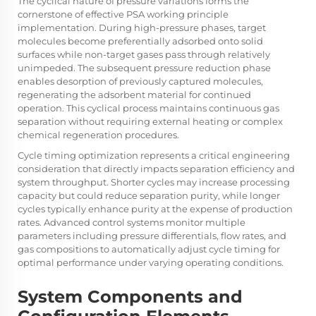
The cyclical nature of pressure variations forms the
cornerstone of effective PSA working principle
implementation. During high-pressure phases, target
molecules become preferentially adsorbed onto solid
surfaces while non-target gases pass through relatively
unimpeded. The subsequent pressure reduction phase
enables desorption of previously captured molecules,
regenerating the adsorbent material for continued
operation. This cyclical process maintains continuous gas
separation without requiring external heating or complex
chemical regeneration procedures.
Cycle timing optimization represents a critical engineering
consideration that directly impacts separation efficiency and
system throughput. Shorter cycles may increase processing
capacity but could reduce separation purity, while longer
cycles typically enhance purity at the expense of production
rates. Advanced control systems monitor multiple
parameters including pressure differentials, flow rates, and
gas compositions to automatically adjust cycle timing for
optimal performance under varying operating conditions.
System Components and