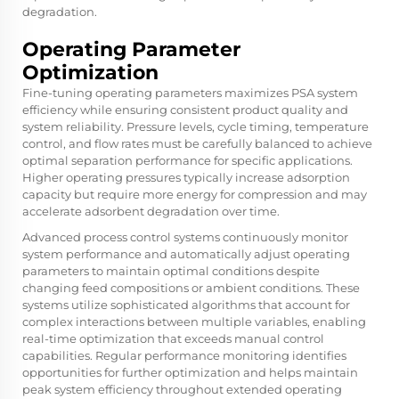
degradation.
Operating Parameter
Optimization
Fine-tuning operating parameters maximizes PSA system
efficiency while ensuring consistent product quality and
system reliability. Pressure levels, cycle timing, temperature
control, and flow rates must be carefully balanced to achieve
optimal separation performance for specific applications.
Higher operating pressures typically increase adsorption
capacity but require more energy for compression and may
accelerate adsorbent degradation over time.
Advanced process control systems continuously monitor
system performance and automatically adjust operating
parameters to maintain optimal conditions despite
changing feed compositions or ambient conditions. These
systems utilize sophisticated algorithms that account for
complex interactions between multiple variables, enabling
real-time optimization that exceeds manual control
capabilities. Regular performance monitoring identifies
opportunities for further optimization and helps maintain
peak system efficiency throughout extended operating