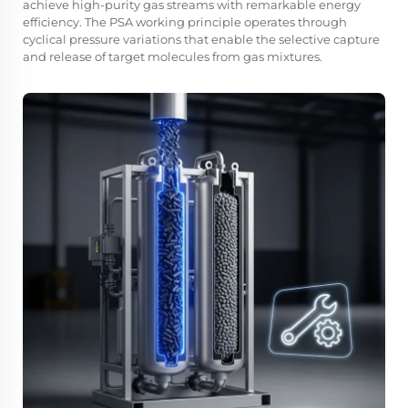
achieve high-purity gas streams with remarkable energy
efficiency. The PSA working principle operates through
cyclical pressure variations that enable the selective capture
and release of target molecules from gas mixtures.