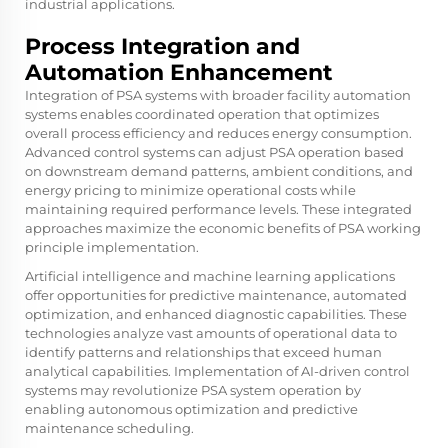
industrial applications.
Process Integration and
Automation Enhancement
Integration of PSA systems with broader facility automation
systems enables coordinated operation that optimizes
overall process efficiency and reduces energy consumption.
Advanced control systems can adjust PSA operation based
on downstream demand patterns, ambient conditions, and
energy pricing to minimize operational costs while
maintaining required performance levels. These integrated
approaches maximize the economic benefits of PSA working
principle implementation.
Artificial intelligence and machine learning applications
offer opportunities for predictive maintenance, automated
optimization, and enhanced diagnostic capabilities. These
technologies analyze vast amounts of operational data to
identify patterns and relationships that exceed human
analytical capabilities. Implementation of AI-driven control
systems may revolutionize PSA system operation by
enabling autonomous optimization and predictive
maintenance scheduling.