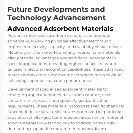
Future Developments and
Technology Advancement
Advanced Adsorbent Materials
Research into novel adsorbent materials continues to
enhance PSA working principle effectiveness through
improved selectivity, capacity, and durability characteristics.
Metal-organic frameworks and engineered nanomaterials
offer potential advantages over traditional adsorbents in
specific applications, providing higher surface areas and
tailored molecular recognition capabilities. These advanced
materials may enable more compact system designs while
achieving superior separation performance.
Development of specialized adsorbent materials for
emerging applications includes carbon capture, trace
contaminant removal, and specialty gas purification
requirements. These materials incorporate specific chemical
functionalities or structural features optimized for particular
separation challenges. Continued advancement in material
science enables PSA technology to address increasingly
demanding separation requirements across diverse