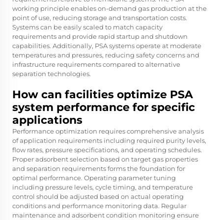
working principle enables on-demand gas production at the
point of use, reducing storage and transportation costs.
Systems can be easily scaled to match capacity
requirements and provide rapid startup and shutdown
capabilities. Additionally, PSA systems operate at moderate
temperatures and pressures, reducing safety concerns and
infrastructure requirements compared to alternative
separation technologies.
How can facilities optimize PSA
system performance for specific
applications
Performance optimization requires comprehensive analysis
of application requirements including required purity levels,
flow rates, pressure specifications, and operating schedules.
Proper adsorbent selection based on target gas properties
and separation requirements forms the foundation for
optimal performance. Operating parameter tuning
including pressure levels, cycle timing, and temperature
control should be adjusted based on actual operating
conditions and performance monitoring data. Regular
maintenance and adsorbent condition monitoring ensure