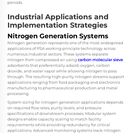
periods.
Industrial Applications and
Implementation Strategies
Nitrogen Generation Systems
Nitrogen generation represents one of the most widespread
applications of PSA working principle technology across
numerous industrial sectors. These systems separate
nitrogen from compressed air using
carbon molecular sieve
adsorbents that preferentially adsorb oxygen, carbon
dioxide, and water vapor while allowing nitrogen to pass
through. The resulting high-purity nitrogen streams support
applications ranging from food packaging and electronics
manufacturing to pharmaceutical production and metal
processing.
System sizing for nitrogen generation applications depends
on required flow rates, purity levels, and pressure
specifications of downstream processes. Modular system
designs enable capacity scaling to match facility
requirements while providing redundancy for critical
applications. Advanced monitoring systems track nitrogen