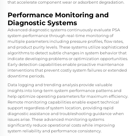
that accelerate component wear or adsorbent degradation.
Performance Monitoring and
Diagnostic Systems
Advanced diagnostic systems continuously evaluate PSA
system performance through real-time monitoring of
multiple parameters including pressure profiles, flow rates,
and product purity levels. These systems utilize sophisticated
algorithms to detect subtle changes in system behavior that
indicate developing problems or optimization opportunities.
Early detection capabilities enable proactive maintenance
interventions that prevent costly system failures or extended
downtime periods.
Data logging and trending analysis provide valuable
insights into long-term system performance patterns and
help optimize operating parameters for maximum efficiency.
Remote monitoring capabilities enable expert technical
support regardless of system location, providing rapid
diagnostic assistance and troubleshooting guidance when
issues arise. These advanced monitoring systems
significantly reduce operational costs while improving
system reliability and performance consistency.