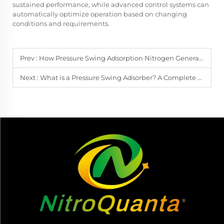
sustained performance, while advanced control systems can
automatically optimize operation based on changing
conditions and requirements.
Prev :
How Pressure Swing Adsorption Nitrogen Generation Works
Next :
What is a Pressure Swing Adsorber? A Complete Guide for Engineers