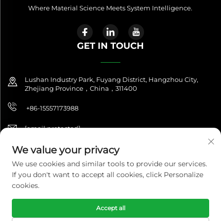
Where Material Science Meets System Intelligence.
GET IN TOUCH
Lushan Industry Park, Fuyang District, Hangzhou City,
Zhejiang Province，China，311400
+86-15557173988
[email protected]
We value your privacy
We use cookies and similar tools to provide our services.
Copyright © 2026 NitroQuanta™. All Rights Reserved. |
If you don't want to accept all cookies, click Personalize
NitroQuanta™ is a brand of Hangzhou Fuxing Future Import &
Export Co., Ltd.|
Privacy Policy
cookies.
Accept all