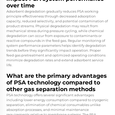
over time
Adsorbent degradation gradually reduces PSA working
principle effectiveness through decreased adsorption
capacity, reduced selectivity, and potential contamination of
product streams. Physical degradation may result from
mechanical stress during pressure cycling, while chemical
degradation can occur from exposure to contaminants or
reactive compounds in the feed gas. Regular monitoring of
system performance parameters helps identify degradation
trends before they significantly impact operation. Proper
feed gas pretreatment and optimized operating conditions
minimize degradation rates and extend adsorbent service
life.
What are the primary advantages
of PSA technology compared to
other gas separation methods
PSA technology offers several significant advantages
including lower energy consumption compared to cryogenic
separation, elimination of chemical consumables unlike
absorption processes, and minimal maintenance
requirements relative to membrane systems. The PSA