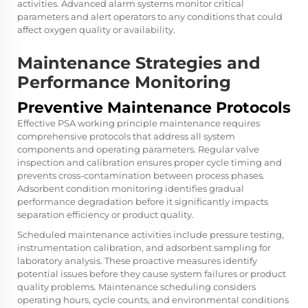
activities. Advanced alarm systems monitor critical
parameters and alert operators to any conditions that could
affect oxygen quality or availability.
Maintenance Strategies and
Performance Monitoring
Preventive Maintenance Protocols
Effective
PSA working principle
maintenance requires
comprehensive protocols that address all system
components and operating parameters. Regular valve
inspection and calibration ensures proper cycle timing and
prevents cross-contamination between process phases.
Adsorbent condition monitoring identifies gradual
performance degradation before it significantly impacts
separation efficiency or product quality.
Scheduled maintenance activities include pressure testing,
instrumentation calibration, and adsorbent sampling for
laboratory analysis. These proactive measures identify
potential issues before they cause system failures or product
quality problems. Maintenance scheduling considers
operating hours, cycle counts, and environmental conditions