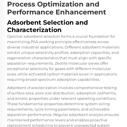
Process Optimization and
Performance Enhancement
Adsorbent Selection and
Characterization
Optimal adsorbent selection forms a crucial foundation for
maximizing PSA working principle effectiveness across
diverse industrial applications. Different adsorbent materials
exhibit unique selectivity profiles, adsorption capacities, and
regeneration characteristics that must align with specific
separation requirements. Zeolite molecular sieves offer
exceptional selectivity for gases with different molecular
sizes, while activated carbon materials excel in applications
requiring broad-spectrum adsorption capabilities.
Adsorbent characterization involves comprehensive testing
of surface area, pore size distribution, adsorption isotherms,
and kinetic properties under relevant operating conditions.
These fundamental properties determine system sizing
requirements, cycle timing parameters, and achievable
separation performance. Regular adsorbent analysis ensures
maintained performance levels and enables proactive
replacement scheduling to prevent unexpected system