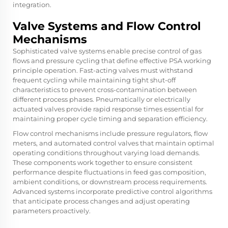
integration.
Valve Systems and Flow Control
Mechanisms
Sophisticated valve systems enable precise control of gas
flows and pressure cycling that define effective PSA working
principle operation. Fast-acting valves must withstand
frequent cycling while maintaining tight shut-off
characteristics to prevent cross-contamination between
different process phases. Pneumatically or electrically
actuated valves provide rapid response times essential for
maintaining proper cycle timing and separation efficiency.
Flow control mechanisms include pressure regulators, flow
meters, and automated control valves that maintain optimal
operating conditions throughout varying load demands.
These components work together to ensure consistent
performance despite fluctuations in feed gas composition,
ambient conditions, or downstream process requirements.
Advanced systems incorporate predictive control algorithms
that anticipate process changes and adjust operating
parameters proactively.