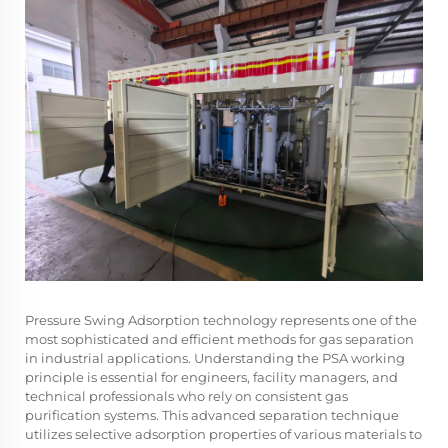
Pressure Swing Adsorption technology represents one of the
most sophisticated and efficient methods for gas separation
in industrial applications. Understanding the PSA working
principle is essential for engineers, facility managers, and
technical professionals who rely on consistent gas
purification systems. This advanced separation technique
utilizes selective adsorption properties of various materials to