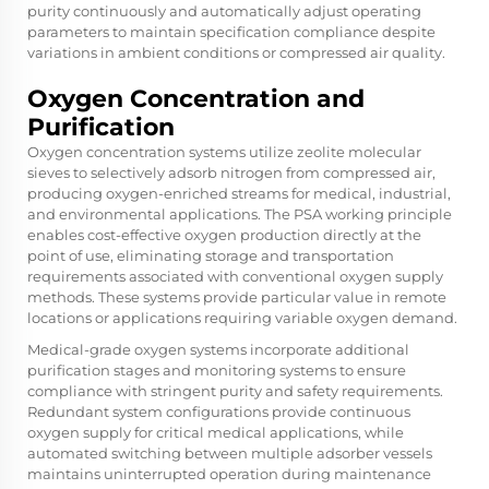
purity continuously and automatically adjust operating
parameters to maintain specification compliance despite
variations in ambient conditions or compressed air quality.
Oxygen Concentration and
Purification
Oxygen concentration systems utilize zeolite molecular
sieves to selectively adsorb nitrogen from compressed air,
producing oxygen-enriched streams for medical, industrial,
and environmental applications. The PSA working principle
enables cost-effective oxygen production directly at the
point of use, eliminating storage and transportation
requirements associated with conventional oxygen supply
methods. These systems provide particular value in remote
locations or applications requiring variable oxygen demand.
Medical-grade oxygen systems incorporate additional
purification stages and monitoring systems to ensure
compliance with stringent purity and safety requirements.
Redundant system configurations provide continuous
oxygen supply for critical medical applications, while
automated switching between multiple adsorber vessels
maintains uninterrupted operation during maintenance