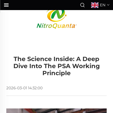
EN
The Science Inside: A Deep
Dive Into The PSA Working
Principle
2026-03-01 14:32:00