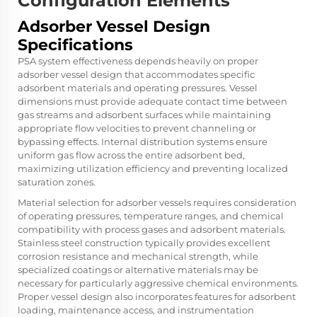
Configuration Elements
Adsorber Vessel Design
Specifications
PSA system effectiveness depends heavily on proper
adsorber vessel design that accommodates specific
adsorbent materials and operating pressures. Vessel
dimensions must provide adequate contact time between
gas streams and adsorbent surfaces while maintaining
appropriate flow velocities to prevent channeling or
bypassing effects. Internal distribution systems ensure
uniform gas flow across the entire adsorbent bed,
maximizing utilization efficiency and preventing localized
saturation zones.
Material selection for adsorber vessels requires consideration
of operating pressures, temperature ranges, and chemical
compatibility with process gases and adsorbent materials.
Stainless steel construction typically provides excellent
corrosion resistance and mechanical strength, while
specialized coatings or alternative materials may be
necessary for particularly aggressive chemical environments.
Proper vessel design also incorporates features for adsorbent
loading, maintenance access, and instrumentation