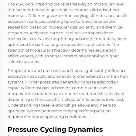
The PSA working principle relies heavily on molecular-level
interactions between gas molecules and solid adsorbent
materials. Different gases exhibit varying affinities for specific
adsorbent surfaces, creating opportunities for selective
separation based on molecular size, polarity, and chemical
properties. Activated carbon, zeolites, and specialized
molecular sieves serve as primary adsorbent materials, each
optimized for particular gas separation applications. The
strength of molecular attraction determines separation
effectiveness, with stronger interactions enabling higher
selectivity ratios.
Temperature and pressure conditions significantly influence
adsorption capacity and selectivity characteristics within PSA
systems. Higher pressures generally increase adsorption
capacity for most gas-adsorbent combinations, while
temperature variations can enhance or diminish selectivity
depending on the specific molecular interactions involved.
Understanding these relationships allows engineers to
optimize system performance for specific separation
requirements and operating conditions.
Pressure Cycling Dynamics