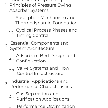
Principles of Pressure Swing
Adsorber Systems
Adsorption Mechanism and
Thermodynamic Foundation
Cyclical Process Phases and
Timing Control
Essential Components and
System Architecture
Adsorbent Bed Design and
Configuration
Valve Systems and Flow
Control Infrastructure
Industrial Applications and
Performance Characteristics
Gas Separation and
Purification Applications
Performance Optimization