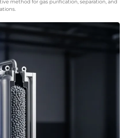
ctive method for gas purification, separation, and
ations.