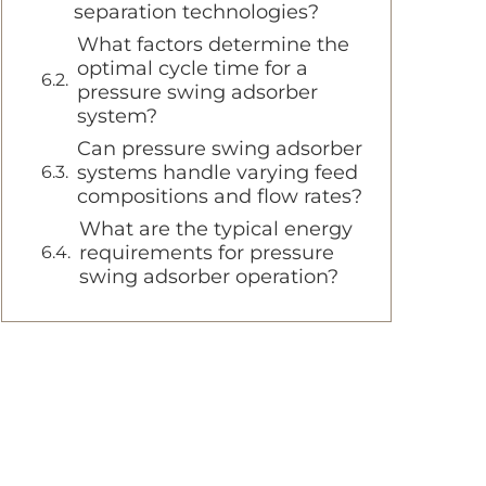
separation technologies?
What factors determine the
optimal cycle time for a
pressure swing adsorber
system?
Can pressure swing adsorber
systems handle varying feed
compositions and flow rates?
What are the typical energy
requirements for pressure
swing adsorber operation?