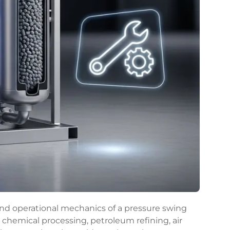
nd operational mechanics of a pressure swing
n chemical processing, petroleum refining, air