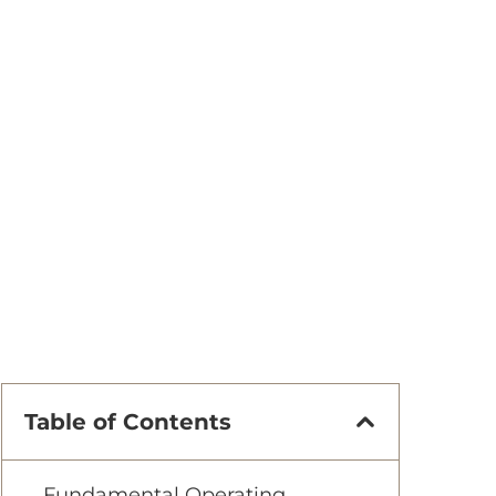
Table of Contents
Fundamental Operating