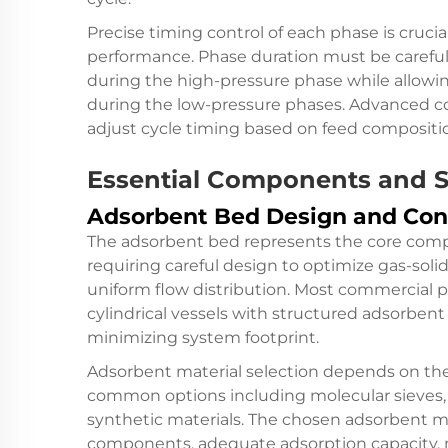
Precise timing control of each phase is cruci
performance. Phase duration must be carefu
during the high-pressure phase while allowin
during the low-pressure phases. Advanced c
adjust cycle timing based on feed compositi
Essential Components and S
Adsorbent Bed Design and Con
The adsorbent bed represents the core comp
requiring careful design to optimize gas-sol
uniform flow distribution. Most commercial p
cylindrical vessels with structured adsorbent
minimizing system footprint.
Adsorbent material selection depends on the
common options including molecular sieves, ac
synthetic materials. The chosen adsorbent mu
components, adequate adsorption capacity, m