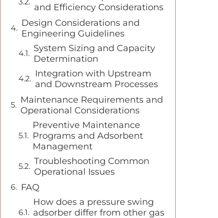
and Efficiency Considerations
Design Considerations and
Engineering Guidelines
System Sizing and Capacity
Determination
Integration with Upstream
and Downstream Processes
Maintenance Requirements and
Operational Considerations
Preventive Maintenance
Programs and Adsorbent
Management
Troubleshooting Common
Operational Issues
FAQ
How does a pressure swing
adsorber differ from other gas