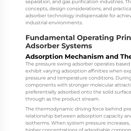
separation, and gas purification industries. 
concepts, design considerations, and practic
adsorber technology indispensable for achie
industrial environments.
Fundamental Operating Prin
Adsorber Systems
Adsorption Mechanism and Th
The pressure swing adsorber operates based o
exhibit varying adsorption affinities when ex
pressure and temperature conditions. During
components with stronger molecular attract
preferentially adsorbed onto the solid surfa
through as the product stream.
The thermodynamic driving force behind pres
relationship between adsorption capacity an
isotherms. When system pressure increases
higher concentrations of adsorbable compon