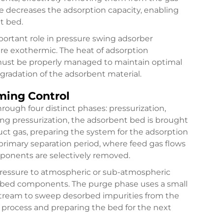
e decreases the adsorption capacity, enabling
t bed.
ortant role in pressure swing adsorber
re exothermic. The heat of adsorption
must be properly managed to maintain optimal
gradation of the adsorbent material.
ming Control
rough four distinct phases: pressurization,
ing pressurization, the adsorbent bed is brought
uct gas, preparing the system for the adsorption
primary separation period, where feed gas flows
ponents are selectively removed.
pressure to atmospheric or sub-atmospheric
sorbed components. The purge phase uses a small
 stream to sweep desorbed impurities from the
process and preparing the bed for the next