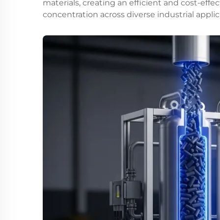
materials, creating an efficient and cost-effe
concentration across diverse industrial applic