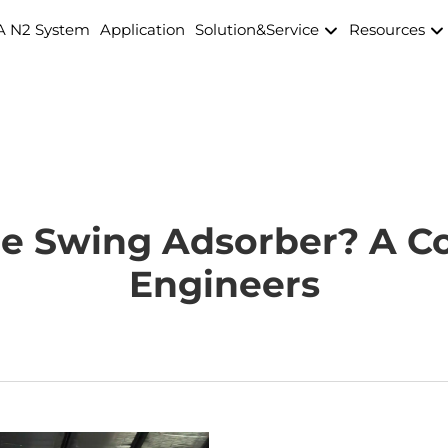
A N2 System
Application
Solution&Service
Resources
re Swing Adsorber? A C
Engineers