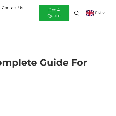
Contact Us
Get A
EN
Quote
omplete Guide For