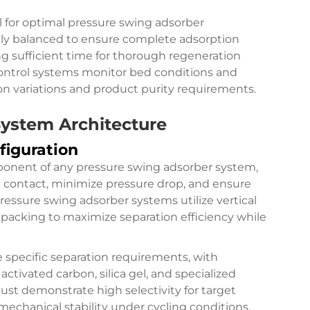
al for optimal pressure swing adsorber
lly balanced to ensure complete adsorption
g sufficient time for thorough regeneration
ontrol systems monitor bed conditions and
on variations and product purity requirements.
ystem Architecture
figuration
onent of any pressure swing adsorber system,
id contact, minimize pressure drop, and ensure
ressure swing adsorber systems utilize vertical
 packing to maximize separation efficiency while
 specific separation requirements, with
tivated carbon, silica gel, and specialized
st demonstrate high selectivity for target
echanical stability under cycling conditions,