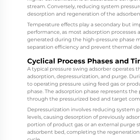
stream. Conversely, reducing system pressur
desorption and regeneration of the adsorben
Temperature effects play a secondary but imp
performance, as most adsorption processes a
generated during the high-pressure phase 
separation efficiency and prevent thermal de
Cyclical Process Phases and Ti
A typical pressure swing adsorber operates th
adsorption, depressurization, and purge. Dur
to operating pressure using feed gas or prod
phase. The adsorption phase represents the 
through the pressurized bed and target com
Depressurization involves reducing system 
levels, causing desorption of previously ad
portion of product gas or an external purge
adsorbent bed, completing the regeneration 
cycle.