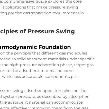
This comprehensive guide explores the core
al applications that make pressure swing
ving precise gas separation requirements in
ciples of Pressure Swing
ermodynamic Foundation
n the principle that different gas molecules
posed to solid adsorbent materials under specific
 the high-pressure adsorption phase, target gas
ion to the adsorbent material become
ce, while less adsorbable components pass
sure swing adsorber operation relies on the
d system pressure, as described by adsorption
, the adsorbent material can accommodate
ents, effectively removing them from the gas