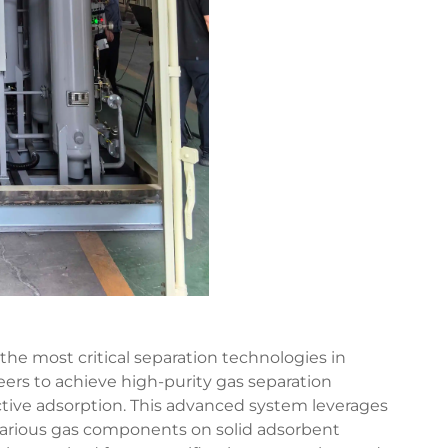
the most critical separation technologies in
ers to achieve high-purity gas separation
ective adsorption. This advanced system leverages
f various gas components on solid adsorbent