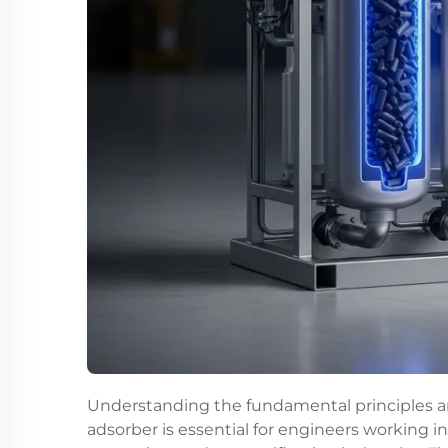
Understanding the fundamental principles a
adsorber is essential for engineers working i