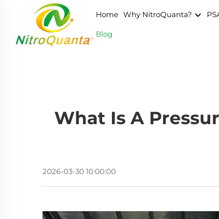
Home
Why NitroQuanta?
PS
Blog
What Is A Pressu
2026-03-30 10:00:00