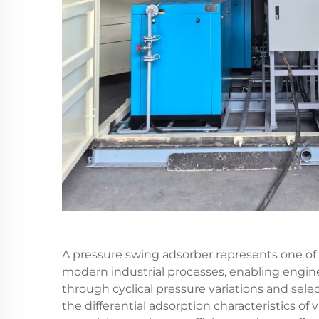
A pressure swing adsorber represents one of 
modern industrial processes, enabling engine
through cyclical pressure variations and sel
the differential adsorption characteristics o