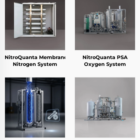
NitroQuanta Membrane
NitroQuanta PSA
Nitrogen System
Oxygen System