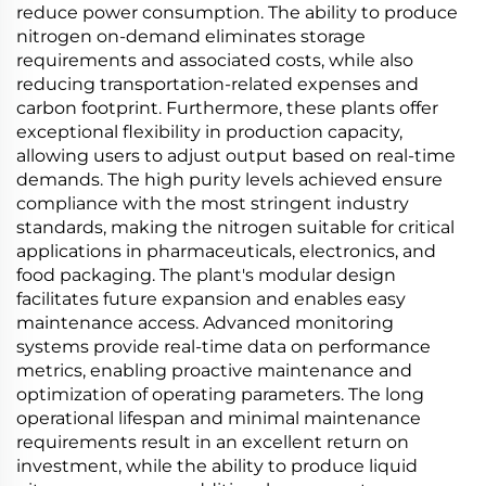
reduce power consumption. The ability to produce
nitrogen on-demand eliminates storage
requirements and associated costs, while also
reducing transportation-related expenses and
carbon footprint. Furthermore, these plants offer
exceptional flexibility in production capacity,
allowing users to adjust output based on real-time
demands. The high purity levels achieved ensure
compliance with the most stringent industry
standards, making the nitrogen suitable for critical
applications in pharmaceuticals, electronics, and
food packaging. The plant's modular design
facilitates future expansion and enables easy
maintenance access. Advanced monitoring
systems provide real-time data on performance
metrics, enabling proactive maintenance and
optimization of operating parameters. The long
operational lifespan and minimal maintenance
requirements result in an excellent return on
investment, while the ability to produce liquid