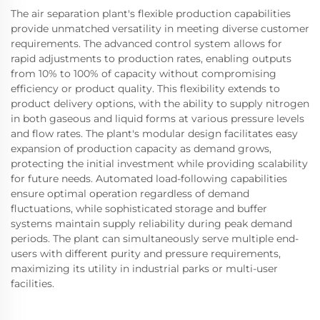
The air separation plant's flexible production capabilities
provide unmatched versatility in meeting diverse customer
requirements. The advanced control system allows for
rapid adjustments to production rates, enabling outputs
from 10% to 100% of capacity without compromising
efficiency or product quality. This flexibility extends to
product delivery options, with the ability to supply nitrogen
in both gaseous and liquid forms at various pressure levels
and flow rates. The plant's modular design facilitates easy
expansion of production capacity as demand grows,
protecting the initial investment while providing scalability
for future needs. Automated load-following capabilities
ensure optimal operation regardless of demand
fluctuations, while sophisticated storage and buffer
systems maintain supply reliability during peak demand
periods. The plant can simultaneously serve multiple end-
users with different purity and pressure requirements,
maximizing its utility in industrial parks or multi-user
facilities.