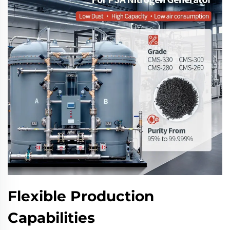
Flexible Production
Capabilities