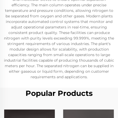
efficiency. The main column operates under precise
temperature and pressure conditions, allowing nitrogen to
be separated from oxygen and other gases. Modern plants
incorporate automated control systems that monitor and
adjust operational parameters in real-time, ensuring
consistent product quality. These facilities can produce
nitrogen with purity levels exceeding 99.999%, meeting the
stringent requirements of various industries. The plant's
modular design allows for scalability, with production
capacities ranging from small-scale operations to large
industrial facilities capable of producing thousands of cubic
meters per hour. The separated nitrogen can be supplied in
either gaseous or liquid form, depending on customer
requirements and applications.
Popular Products