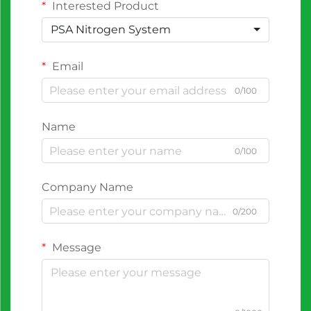
Interested Product
PSA Nitrogen System
Email
0/100
Name
0/100
Company Name
0/200
Message