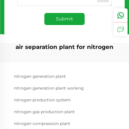
0/1000
Submit
air separation plant for nitrogen
nitrogen generation plant
nitrogen generation plant working
nitrogen production system
nitrogen gas production plant
nitrogen compression plant