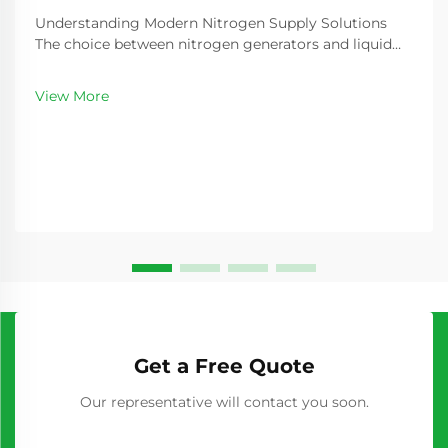
Understanding Modern Nitrogen Supply Solutions
The choice between nitrogen generators and liquid
nitrogen represents a critical decision for industries
requiring consistent nitrogen supply. As
View More
manufacturing processes become increasingly
sophisticated...
Get a Free Quote
Our representative will contact you soon.