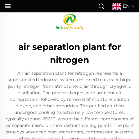
EN
air separation plant for
nitrogen
An air separation plant for nitrogen represents a
sophisticated industrial system designed to extract high-
purity nitrogen from atmospheric air through cryogenic
distillation. The process begins with ambient air
compression, followed by removal of moisture, carbon
dioxide, and other impurities. The purified air then
undergoes cooling to extremely low temperatures,
typically around -196°C, where the different components of
air separate based on their distinct boiling points. The plant
employs advanced heat exchangers, compression systems,
and molecular sieves to ensure optimal separation