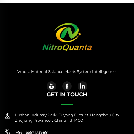
Where Material Science Meets System Intelligence.
GET IN TOUCH
Lushan Industry Park, Fuyang District, Hangzhou City,
Zhejiang Province，China，311400
+86-15557173988