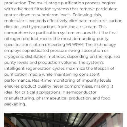
production. The multi-stage purification process begins
with advanced filtration systems that remove particulate
matter down to submicron levels. Following this,
molecular sieve beds effectively eliminate moisture, carbon
dioxide, and hydrocarbons from the air stream. This
comprehensive purification system ensures that the final
nitrogen product meets the most demanding purity
specifications, often exceeding 99.999%. The technology
employs sophisticated pressure swing adsorption or
cryogenic distillation methods, depending on the required
purity levels and production volume. The system's
intelligent regeneration cycles maximize the lifespan of
purification media while maintaining consistent
performance. Real-time monitoring of impurity levels
ensures product quality never compromises, making it
ideal for critical applications in semiconductor
manufacturing, pharmaceutical production, and food
packaging.