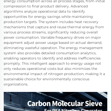
energy consumption across all process stages, from initial
compression to final product delivery. Advanced
algorithms analyze operational data to identify
opportunities for energy savings while maintaining
production targets. The system includes heat recovery
mechanisms that capture and reuse thermal energy from
various process streams, significantly reducing overall
power consumption. Variable frequency drives on major
equipment adjust power usage based on actual demand,
eliminating wasteful operation. The energy management
system also provides detailed consumption analytics,
enabling operators to identify and address inefficiencies
promptly. This intelligent approach to energy usage not
only reduces operational costs but also minimizes the
environmental impact of nitrogen production, making it a
sustainable choice for environmentally conscious
organizations.