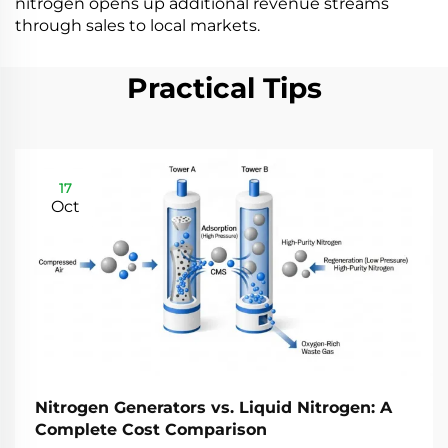
nitrogen opens up additional revenue streams
through sales to local markets.
Practical Tips
17
Oct
Nitrogen Generators vs. Liquid Nitrogen: A
Complete Cost Comparison