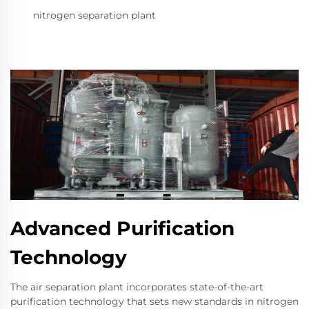
nitrogen separation plant
Advanced Purification
Technology
The air separation plant incorporates state-of-the-art
purification technology that sets new standards in nitrogen