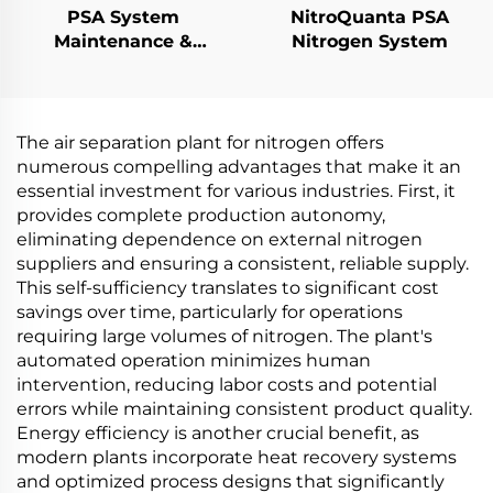
PSA System
NitroQuanta PSA
Maintenance &
Nitrogen System
Performance
Upgrades
The air separation plant for nitrogen offers
numerous compelling advantages that make it an
essential investment for various industries. First, it
provides complete production autonomy,
eliminating dependence on external nitrogen
suppliers and ensuring a consistent, reliable supply.
This self-sufficiency translates to significant cost
savings over time, particularly for operations
requiring large volumes of nitrogen. The plant's
automated operation minimizes human
intervention, reducing labor costs and potential
errors while maintaining consistent product quality.
Energy efficiency is another crucial benefit, as
modern plants incorporate heat recovery systems
and optimized process designs that significantly