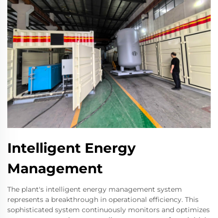
Intelligent Energy
Management
The plant's intelligent energy management system
represents a breakthrough in operational efficiency. This
sophisticated system continuously monitors and optimizes