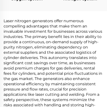
Laser nitrogen generators offer numerous
compelling advantages that make them an
invaluable investment for businesses across various
industries. The primary benefit lies in their ability to
provide a continuous, on-demand supply of high-
purity nitrogen, eliminating dependency on
external suppliers and the associated logistics of
cylinder deliveries. This autonomy translates into
significant cost savings over time, as businesses
avoid premium charges for gas deliveries, rental
fees for cylinders, and potential price fluctuations in
the gas market. The generators also enhance
operational efficiency by maintaining consistent
pressure and flow rates, crucial for precision
applications like laser cutting and welding. From a
safety perspective, these systems minimize the
risks associated with handling and storing high-