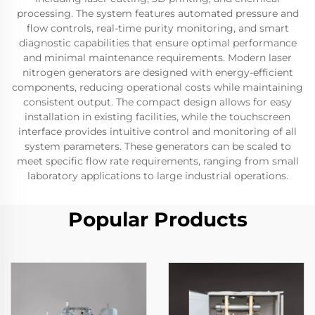
processing. The system features automated pressure and
flow controls, real-time purity monitoring, and smart
diagnostic capabilities that ensure optimal performance
and minimal maintenance requirements. Modern laser
nitrogen generators are designed with energy-efficient
components, reducing operational costs while maintaining
consistent output. The compact design allows for easy
installation in existing facilities, while the touchscreen
interface provides intuitive control and monitoring of all
system parameters. These generators can be scaled to
meet specific flow rate requirements, ranging from small
laboratory applications to large industrial operations.
Popular Products