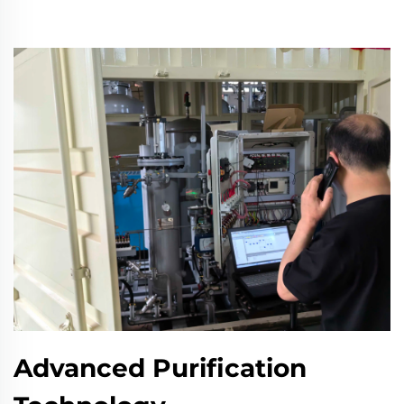
Advanced Purification