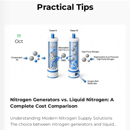
Practical Tips
17
Oct
Nitrogen Generators vs. Liquid Nitrogen: A
Complete Cost Comparison
Understanding Modern Nitrogen Supply Solutions
The choice between nitrogen generators and liquid