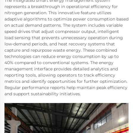
The integrated smart energy management system
represents a breakthrough in operational efficiency for
nitrogen generation. This innovative feature utilizes
adaptive algorithms to optimize power consumption based
on actual demand patterns. The system includes variable
speed drives that adjust compressor output, intelligent
load sensing that prevents unnecessary operation during
low-demand periods, and heat recovery systems that
capture and repurpose waste energy. These combined
technologies can reduce energy consumption by up to
40% compared to conventional systems. The energy
management interface provides detailed analytics and
reporting tools, allowing operators to track efficiency
metrics and identify opportunities for further optimization.
Regular performance reports help maintain peak efficiency
and support sustainability initiatives.