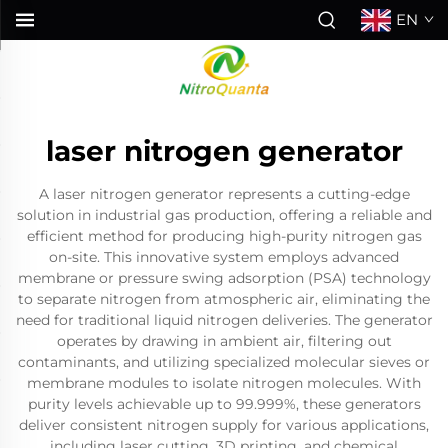
EN
laser nitrogen generator
A laser nitrogen generator represents a cutting-edge
solution in industrial gas production, offering a reliable and
efficient method for producing high-purity nitrogen gas
on-site. This innovative system employs advanced
membrane or pressure swing adsorption (PSA) technology
to separate nitrogen from atmospheric air, eliminating the
need for traditional liquid nitrogen deliveries. The generator
operates by drawing in ambient air, filtering out
contaminants, and utilizing specialized molecular sieves or
membrane modules to isolate nitrogen molecules. With
purity levels achievable up to 99.999%, these generators
deliver consistent nitrogen supply for various applications,
including laser cutting, 3D printing, and chemical