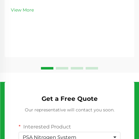
nitrogen represents a critical decision for industries
requiring consistent nitrogen supply. As
View More
manufacturing processes become increasingly
sophisticated...
Get a Free Quote
Our representative will contact you soon.
Interested Product
PSA Nitrogen System