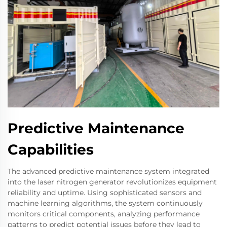
Predictive Maintenance
Capabilities
The advanced predictive maintenance system integrated
into the laser nitrogen generator revolutionizes equipment
reliability and uptime. Using sophisticated sensors and
machine learning algorithms, the system continuously
monitors critical components, analyzing performance
patterns to predict potential issues before they lead to