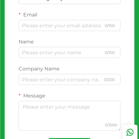
Email
0/100
Name
0/100
Company Name
0/200
Message
0/1000