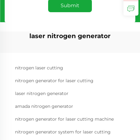
Submit
laser nitrogen generator
nitrogen laser cutting
nitrogen generator for laser cutting
laser nitrogen generator
amada nitrogen generator
nitrogen generator for laser cutting machine
nitrogen generator system for laser cutting