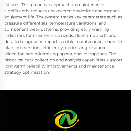
failures. This proactive approach to maintenance
significantly reduces unexpected downtime and extends
equipment life. The system tracks key parameters such as
pressure differentials, temperature variations, and
component wear patterns, providing early warning
indicators for maintenance needs. Real-time alerts and
detailed diagnostic reports enable maintenance teams to
plan interventions efficiently, optimizing resource
allocation and minimizing operational disruptions. The
historical data collection and analysis capabilities support
long-term reliability improvements and maintenance
strategy optimization.