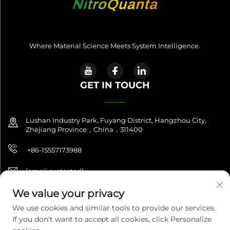
Where Material Science Meets System Intelligence.
GET IN TOUCH
Lushan Industry Park, Fuyang District, Hangzhou City,
Zhejiang Province，China，311400
+86-15557173988
[email protected]
We value your privacy
We use cookies and similar tools to provide our services.
Copyright © 2025 NitroQuanta™. All Rights Reserved. |
If you don't want to accept all cookies, click Personalize
NitroQuanta™ is a brand of Hangzhou Fuxing Future Import &
Export Co., Ltd.|
Privacy Policy