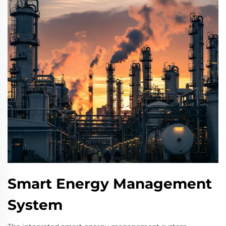
Smart Energy Management
System