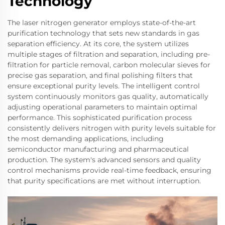
Technology
The laser nitrogen generator employs state-of-the-art
purification technology that sets new standards in gas
separation efficiency. At its core, the system utilizes
multiple stages of filtration and separation, including pre-
filtration for particle removal, carbon molecular sieves for
precise gas separation, and final polishing filters that
ensure exceptional purity levels. The intelligent control
system continuously monitors gas quality, automatically
adjusting operational parameters to maintain optimal
performance. This sophisticated purification process
consistently delivers nitrogen with purity levels suitable for
the most demanding applications, including
semiconductor manufacturing and pharmaceutical
production. The system's advanced sensors and quality
control mechanisms provide real-time feedback, ensuring
that purity specifications are met without interruption.