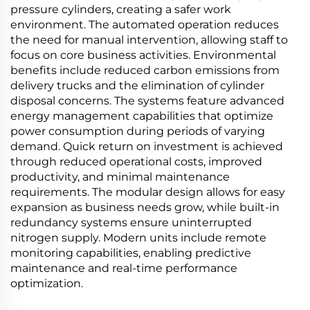
pressure cylinders, creating a safer work
environment. The automated operation reduces
the need for manual intervention, allowing staff to
focus on core business activities. Environmental
benefits include reduced carbon emissions from
delivery trucks and the elimination of cylinder
disposal concerns. The systems feature advanced
energy management capabilities that optimize
power consumption during periods of varying
demand. Quick return on investment is achieved
through reduced operational costs, improved
productivity, and minimal maintenance
requirements. The modular design allows for easy
expansion as business needs grow, while built-in
redundancy systems ensure uninterrupted
nitrogen supply. Modern units include remote
monitoring capabilities, enabling predictive
maintenance and real-time performance
optimization.