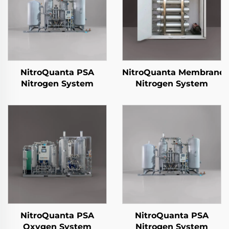
NitroQuanta PSA
NitroQuanta Membrane
Nitrogen System
Nitrogen System
NitroQuanta PSA
NitroQuanta PSA
Oxygen System
Nitrogen System