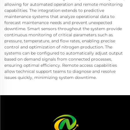
allowing for automated operation and remote monitoring
capabilities. The integration extends to predictive
maintenance systems that analyze operational data to
forecast maintenance needs and prevent unexpected
downtime. Smart sensors throughout the system provide
continuous monitoring of critical parameters such as
pressure, temperature, and flow rates, enabling precise
control and optimization of nitrogen production. The
systems can be configured to automatically adjust output
based on demand signals from connected processes,
ensuring optimal efficiency. Remote access capabilities
allow technical support teams to diagnose and resolve
issues quickly, minimizing system downtime.