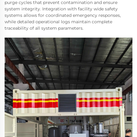
purge cycles that prevent contamination and ensure
system integrity. Integration with facility wide safety
systems allows for coordinated emergency responses,
while detailed operational logs maintain complete
traceability of all system parameters.