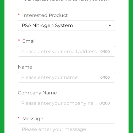
Interested Product
PSA Nitrogen System
Email
0/100
Name
0/100
Company Name
0/200
Message