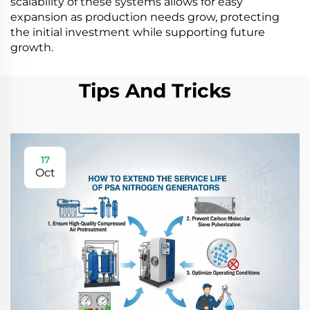
scalability of these systems allows for easy
expansion as production needs grow, protecting
the initial investment while supporting future
growth.
Tips And Tricks
17
Oct