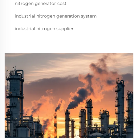
nitrogen generator cost
industrial nitrogen generation system
industrial nitrogen supplier