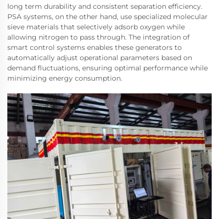
long term durability and consistent separation efficiency.
PSA systems, on the other hand, use specialized molecular
sieve materials that selectively adsorb oxygen while
allowing nitrogen to pass through. The integration of
smart control systems enables these generators to
automatically adjust operational parameters based on
demand fluctuations, ensuring optimal performance while
minimizing energy consumption.