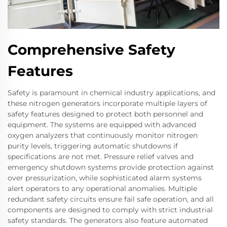
Comprehensive Safety
Features
Safety is paramount in chemical industry applications, and
these nitrogen generators incorporate multiple layers of
safety features designed to protect both personnel and
equipment. The systems are equipped with advanced
oxygen analyzers that continuously monitor nitrogen
purity levels, triggering automatic shutdowns if
specifications are not met. Pressure relief valves and
emergency shutdown systems provide protection against
over pressurization, while sophisticated alarm systems
alert operators to any operational anomalies. Multiple
redundant safety circuits ensure fail safe operation, and all
components are designed to comply with strict industrial
safety standards. The generators also feature automated