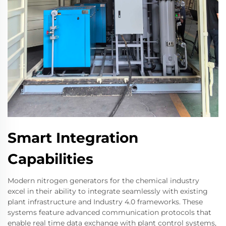
Smart Integration
Capabilities
Modern nitrogen generators for the chemical industry
excel in their ability to integrate seamlessly with existing
plant infrastructure and Industry 4.0 frameworks. These
systems feature advanced communication protocols that
enable real time data exchange with plant control systems,