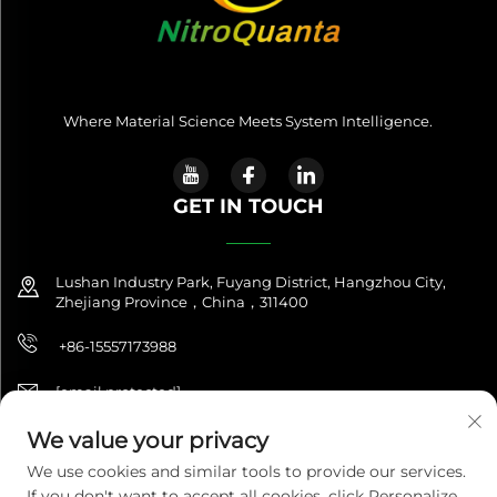
Where Material Science Meets System Intelligence.
GET IN TOUCH
Lushan Industry Park, Fuyang District, Hangzhou City,
Zhejiang Province，China，311400
+86-15557173988
[email protected]
We value your privacy
We use cookies and similar tools to provide our services.
Copyright © 2025 NitroQuanta™. All Rights Reserved. |
If you don't want to accept all cookies, click Personalize