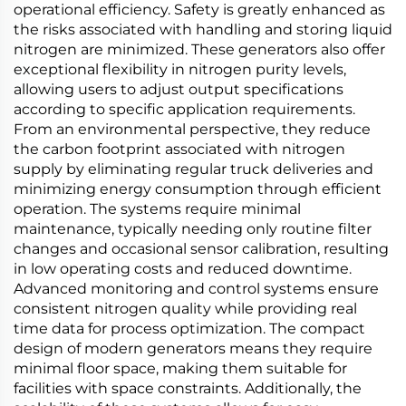
operational efficiency. Safety is greatly enhanced as
the risks associated with handling and storing liquid
nitrogen are minimized. These generators also offer
exceptional flexibility in nitrogen purity levels,
allowing users to adjust output specifications
according to specific application requirements.
From an environmental perspective, they reduce
the carbon footprint associated with nitrogen
supply by eliminating regular truck deliveries and
minimizing energy consumption through efficient
operation. The systems require minimal
maintenance, typically needing only routine filter
changes and occasional sensor calibration, resulting
in low operating costs and reduced downtime.
Advanced monitoring and control systems ensure
consistent nitrogen quality while providing real
time data for process optimization. The compact
design of modern generators means they require
minimal floor space, making them suitable for
facilities with space constraints. Additionally, the