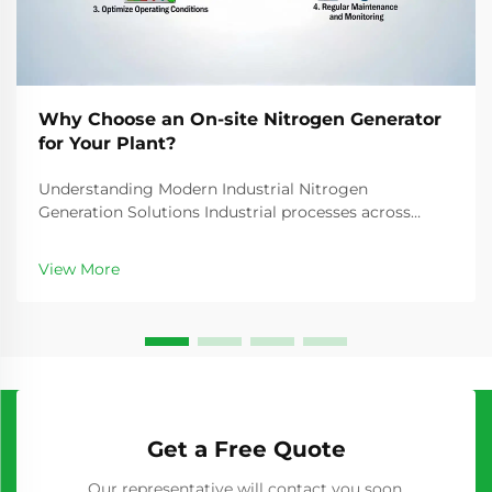
Why Choose an On-site Nitrogen Generator
for Your Plant?
Understanding Modern Industrial Nitrogen
Generation Solutions Industrial processes across
manufacturing, food packaging, electronics, and
pharmaceuticals rely heavily on nitrogen gas for
View More
various critical applications. The traditional method of
purcha...
Get a Free Quote
Our representative will contact you soon.