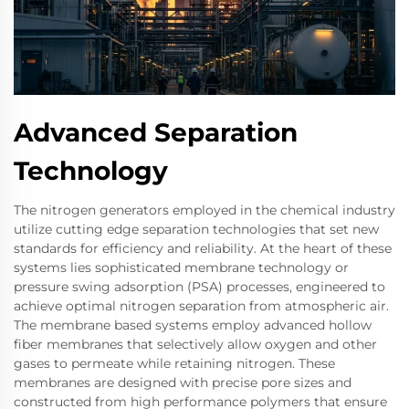
Advanced Separation
Technology
The nitrogen generators employed in the chemical industry
utilize cutting edge separation technologies that set new
standards for efficiency and reliability. At the heart of these
systems lies sophisticated membrane technology or
pressure swing adsorption (PSA) processes, engineered to
achieve optimal nitrogen separation from atmospheric air.
The membrane based systems employ advanced hollow
fiber membranes that selectively allow oxygen and other
gases to permeate while retaining nitrogen. These
membranes are designed with precise pore sizes and
constructed from high performance polymers that ensure