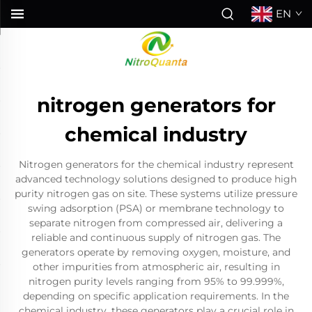
EN
nitrogen generators for
chemical industry
Nitrogen generators for the chemical industry represent
advanced technology solutions designed to produce high
purity nitrogen gas on site. These systems utilize pressure
swing adsorption (PSA) or membrane technology to
separate nitrogen from compressed air, delivering a
reliable and continuous supply of nitrogen gas. The
generators operate by removing oxygen, moisture, and
other impurities from atmospheric air, resulting in
nitrogen purity levels ranging from 95% to 99.999%,
depending on specific application requirements. In the
chemical industry, these generators play a crucial role in