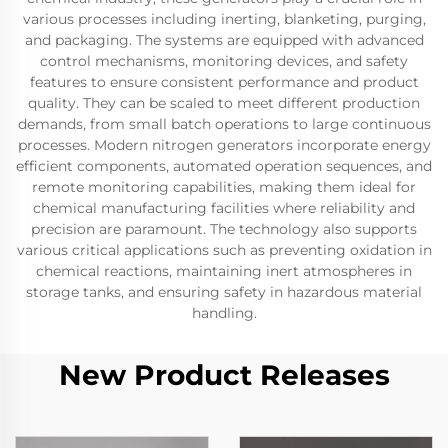
various processes including inerting, blanketing, purging,
and packaging. The systems are equipped with advanced
control mechanisms, monitoring devices, and safety
features to ensure consistent performance and product
quality. They can be scaled to meet different production
demands, from small batch operations to large continuous
processes. Modern nitrogen generators incorporate energy
efficient components, automated operation sequences, and
remote monitoring capabilities, making them ideal for
chemical manufacturing facilities where reliability and
precision are paramount. The technology also supports
various critical applications such as preventing oxidation in
chemical reactions, maintaining inert atmospheres in
storage tanks, and ensuring safety in hazardous material
handling.
New Product Releases