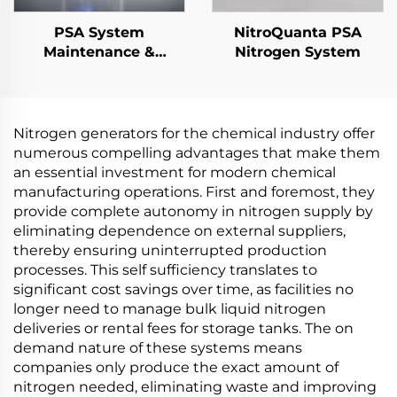
PSA System
NitroQuanta PSA
Maintenance &
Nitrogen System
Performance
Upgrades
Nitrogen generators for the chemical industry offer
numerous compelling advantages that make them
an essential investment for modern chemical
manufacturing operations. First and foremost, they
provide complete autonomy in nitrogen supply by
eliminating dependence on external suppliers,
thereby ensuring uninterrupted production
processes. This self sufficiency translates to
significant cost savings over time, as facilities no
longer need to manage bulk liquid nitrogen
deliveries or rental fees for storage tanks. The on
demand nature of these systems means
companies only produce the exact amount of
nitrogen needed, eliminating waste and improving