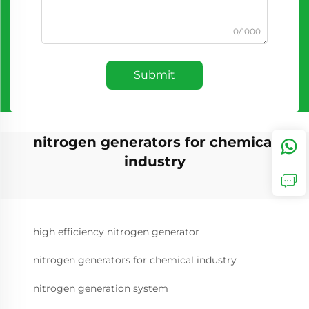
0/1000
Submit
nitrogen generators for chemical
industry
high efficiency nitrogen generator
nitrogen generators for chemical industry
nitrogen generation system