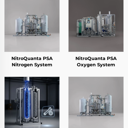
NitroQuanta PSA
NitroQuanta PSA
Nitrogen System
Oxygen System