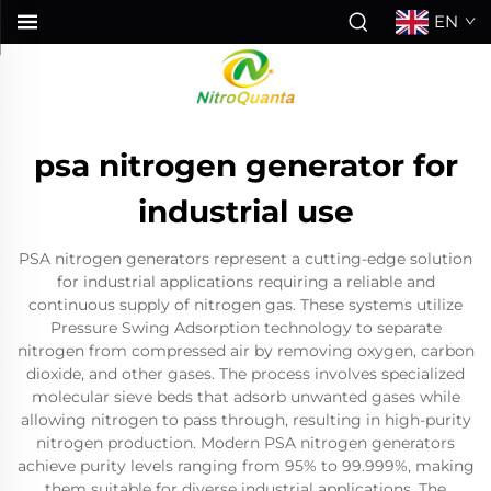
EN
psa nitrogen generator for
industrial use
PSA nitrogen generators represent a cutting-edge solution
for industrial applications requiring a reliable and
continuous supply of nitrogen gas. These systems utilize
Pressure Swing Adsorption technology to separate
nitrogen from compressed air by removing oxygen, carbon
dioxide, and other gases. The process involves specialized
molecular sieve beds that adsorb unwanted gases while
allowing nitrogen to pass through, resulting in high-purity
nitrogen production. Modern PSA nitrogen generators
achieve purity levels ranging from 95% to 99.999%, making
them suitable for diverse industrial applications. The