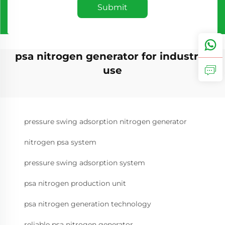
Submit
psa nitrogen generator for industrial
use
pressure swing adsorption nitrogen generator
nitrogen psa system
pressure swing adsorption system
psa nitrogen production unit
psa nitrogen generation technology
reliable psa nitrogen generator