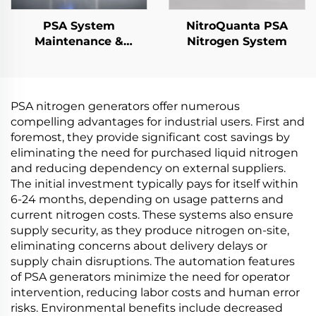
PSA System
NitroQuanta PSA
Maintenance &
Nitrogen System
Performance
Upgrades
PSA nitrogen generators offer numerous
compelling advantages for industrial users. First and
foremost, they provide significant cost savings by
eliminating the need for purchased liquid nitrogen
and reducing dependency on external suppliers.
The initial investment typically pays for itself within
6-24 months, depending on usage patterns and
current nitrogen costs. These systems also ensure
supply security, as they produce nitrogen on-site,
eliminating concerns about delivery delays or
supply chain disruptions. The automation features
of PSA generators minimize the need for operator
intervention, reducing labor costs and human error
risks. Environmental benefits include decreased