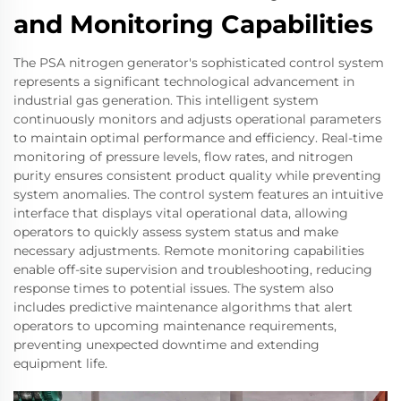
and Monitoring Capabilities
The PSA nitrogen generator's sophisticated control system
represents a significant technological advancement in
industrial gas generation. This intelligent system
continuously monitors and adjusts operational parameters
to maintain optimal performance and efficiency. Real-time
monitoring of pressure levels, flow rates, and nitrogen
purity ensures consistent product quality while preventing
system anomalies. The control system features an intuitive
interface that displays vital operational data, allowing
operators to quickly assess system status and make
necessary adjustments. Remote monitoring capabilities
enable off-site supervision and troubleshooting, reducing
response times to potential issues. The system also
includes predictive maintenance algorithms that alert
operators to upcoming maintenance requirements,
preventing unexpected downtime and extending
equipment life.