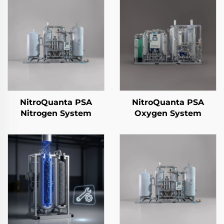
NitroQuanta PSA
NitroQuanta PSA
Nitrogen System
Oxygen System