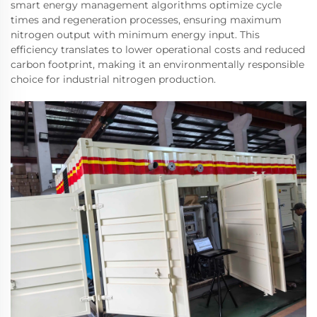
smart energy management algorithms optimize cycle
times and regeneration processes, ensuring maximum
nitrogen output with minimum energy input. This
efficiency translates to lower operational costs and reduced
carbon footprint, making it an environmentally responsible
choice for industrial nitrogen production.