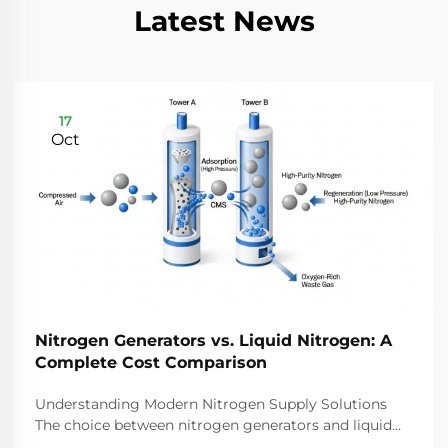
Latest News
17
Oct
Nitrogen Generators vs. Liquid Nitrogen: A
Complete Cost Comparison
Understanding Modern Nitrogen Supply Solutions
The choice between nitrogen generators and liquid
nitrogen represents a critical decision for industries