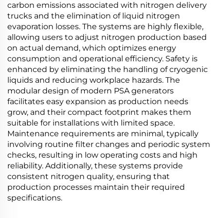
carbon emissions associated with nitrogen delivery
trucks and the elimination of liquid nitrogen
evaporation losses. The systems are highly flexible,
allowing users to adjust nitrogen production based
on actual demand, which optimizes energy
consumption and operational efficiency. Safety is
enhanced by eliminating the handling of cryogenic
liquids and reducing workplace hazards. The
modular design of modern PSA generators
facilitates easy expansion as production needs
grow, and their compact footprint makes them
suitable for installations with limited space.
Maintenance requirements are minimal, typically
involving routine filter changes and periodic system
checks, resulting in low operating costs and high
reliability. Additionally, these systems provide
consistent nitrogen quality, ensuring that
production processes maintain their required
specifications.