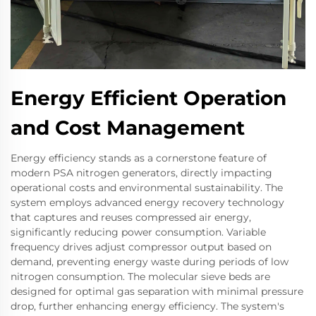
Energy Efficient Operation
and Cost Management
Energy efficiency stands as a cornerstone feature of
modern PSA nitrogen generators, directly impacting
operational costs and environmental sustainability. The
system employs advanced energy recovery technology
that captures and reuses compressed air energy,
significantly reducing power consumption. Variable
frequency drives adjust compressor output based on
demand, preventing energy waste during periods of low
nitrogen consumption. The molecular sieve beds are
designed for optimal gas separation with minimal pressure
drop, further enhancing energy efficiency. The system's