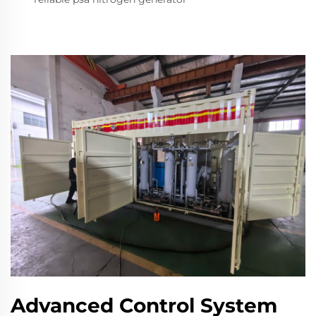
Advanced Control System