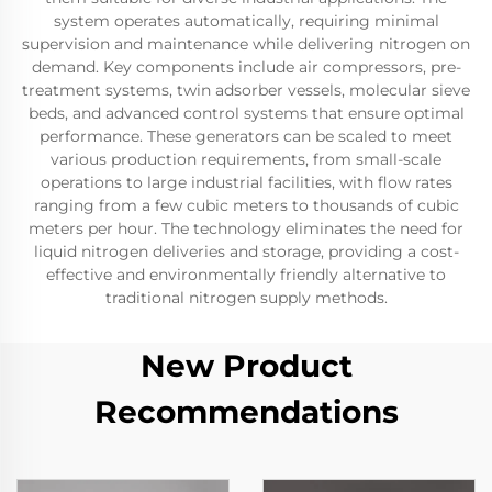
system operates automatically, requiring minimal
supervision and maintenance while delivering nitrogen on
demand. Key components include air compressors, pre-
treatment systems, twin adsorber vessels, molecular sieve
beds, and advanced control systems that ensure optimal
performance. These generators can be scaled to meet
various production requirements, from small-scale
operations to large industrial facilities, with flow rates
ranging from a few cubic meters to thousands of cubic
meters per hour. The technology eliminates the need for
liquid nitrogen deliveries and storage, providing a cost-
effective and environmentally friendly alternative to
traditional nitrogen supply methods.
New Product
Recommendations