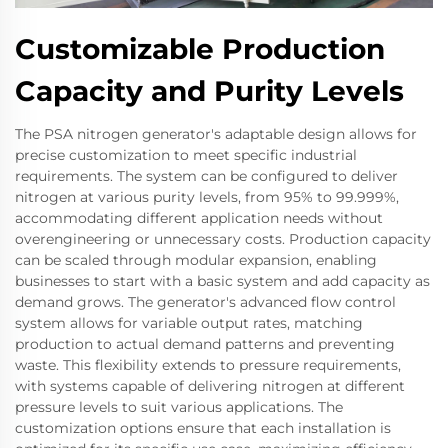
Customizable Production
Capacity and Purity Levels
The PSA nitrogen generator's adaptable design allows for
precise customization to meet specific industrial
requirements. The system can be configured to deliver
nitrogen at various purity levels, from 95% to 99.999%,
accommodating different application needs without
overengineering or unnecessary costs. Production capacity
can be scaled through modular expansion, enabling
businesses to start with a basic system and add capacity as
demand grows. The generator's advanced flow control
system allows for variable output rates, matching
production to actual demand patterns and preventing
waste. This flexibility extends to pressure requirements,
with systems capable of delivering nitrogen at different
pressure levels to suit various applications. The
customization options ensure that each installation is