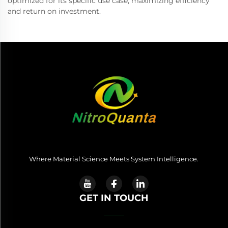
optimized for its specific use case, maximizing efficiency
and return on investment.
Where Material Science Meets System Intelligence.
GET IN TOUCH