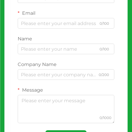
Email
0/100
Name
0/100
Company Name
0/200
Message
0/1000