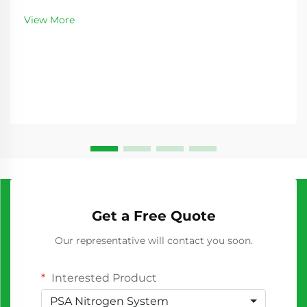
requiring consistent nitrogen supply. As
View More
manufacturing processes become increasingly
sophisticated...
Get a Free Quote
Our representative will contact you soon.
Interested Product
PSA Nitrogen System