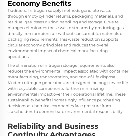
Economy Benefits
Traditional nitrogen supply methods generate waste
through empty cylinder returns, packaging materials, and
residual gas losses during handling and storage. On-site
nitrogen eliminates these waste streams by producing gas
directly from ambient air without consumable materials or
packaging requirements. This waste reduction supports
circular economy principles and reduces the overall
environmental impact of chemical manufacturing
operations.
The elimination of nitrogen storage requirements also
reduces the environmental impact associated with container
manufacturing, transportation, and end-of-life disposal.
Modern nitrogen generators are designed for long service life
with recyclable components, further minimizing
environmental impact over their operational lifetime. These
sustainability benefits increasingly influence purchasing
decisions as chemical companies face pressure from
stakeholders to demonstrate environmental responsibility.
Reliability and Business
Continuity Advantages