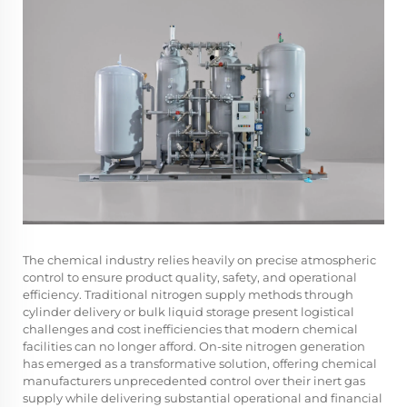
The chemical industry relies heavily on precise atmospheric
control to ensure product quality, safety, and operational
efficiency. Traditional nitrogen supply methods through
cylinder delivery or bulk liquid storage present logistical
challenges and cost inefficiencies that modern chemical
facilities can no longer afford. On-site nitrogen generation
has emerged as a transformative solution, offering chemical
manufacturers unprecedented control over their inert gas
supply while delivering substantial operational and financial