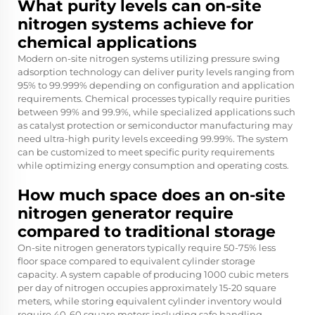
What purity levels can on-site
nitrogen systems achieve for
chemical applications
Modern on-site nitrogen systems utilizing pressure swing
adsorption technology can deliver purity levels ranging from
95% to 99.999% depending on configuration and application
requirements. Chemical processes typically require purities
between 99% and 99.9%, while specialized applications such
as catalyst protection or semiconductor manufacturing may
need ultra-high purity levels exceeding 99.99%. The system
can be customized to meet specific purity requirements
while optimizing energy consumption and operating costs.
How much space does an on-site
nitrogen generator require
compared to traditional storage
On-site nitrogen generators typically require 50-75% less
floor space compared to equivalent cylinder storage
capacity. A system capable of producing 1000 cubic meters
per day of nitrogen occupies approximately 15-20 square
meters, while storing equivalent cylinder inventory would
require 40-60 square meters including safe handling