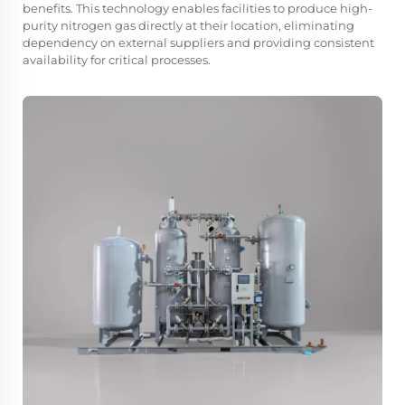
benefits. This technology enables facilities to produce high-
purity nitrogen gas directly at their location, eliminating
dependency on external suppliers and providing consistent
availability for critical processes.