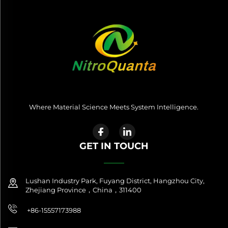
Where Material Science Meets System Intelligence.
GET IN TOUCH
Lushan Industry Park, Fuyang District, Hangzhou City,
Zhejiang Province，China，311400
+86-15557173988