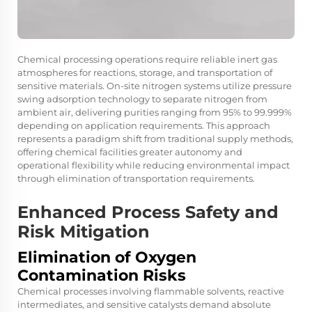
Chemical processing operations require reliable inert gas
atmospheres for reactions, storage, and transportation of
sensitive materials. On-site nitrogen systems utilize pressure
swing adsorption technology to separate nitrogen from
ambient air, delivering purities ranging from 95% to 99.999%
depending on application requirements. This approach
represents a paradigm shift from traditional supply methods,
offering chemical facilities greater autonomy and
operational flexibility while reducing environmental impact
through elimination of transportation requirements.
Enhanced Process Safety and
Risk Mitigation
Elimination of Oxygen
Contamination Risks
Chemical processes involving flammable solvents, reactive
intermediates, and sensitive catalysts demand absolute