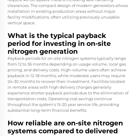
clearances. The compact design of modern generators allows
installation in existing production areas without major
facility modifications, often utilizing previously unusable
vertical space.
What is the typical payback
period for investing in on-site
nitrogen generation
Payback periods for on-site nitrogen systems typically range
from 12 to 36 months depending on usage volume, local gas
pricing, and delivery costs. High-volume users often achieve
payback in 12-18 months, while moderate users may require
24-30 months to recover their investment. Facilities located
in remote areas with high delivery charges generally
experience shorter payback periods due to the elimination of
transportation costs. Operating cost savings continue
throughout the system's 15-20 year service life, providing
substantial long-term financial benefits.
How reliable are on-site nitrogen
systems compared to delivered