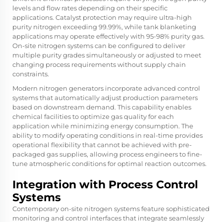
levels and flow rates depending on their specific
applications. Catalyst protection may require ultra-high
purity nitrogen exceeding 99.99%, while tank blanketing
applications may operate effectively with 95-98% purity gas.
On-site nitrogen systems can be configured to deliver
multiple purity grades simultaneously or adjusted to meet
changing process requirements without supply chain
constraints.
Modern nitrogen generators incorporate advanced control
systems that automatically adjust production parameters
based on downstream demand. This capability enables
chemical facilities to optimize gas quality for each
application while minimizing energy consumption. The
ability to modify operating conditions in real-time provides
operational flexibility that cannot be achieved with pre-
packaged gas supplies, allowing process engineers to fine-
tune atmospheric conditions for optimal reaction outcomes.
Integration with Process Control
Systems
Contemporary on-site nitrogen systems feature sophisticated
monitoring and control interfaces that integrate seamlessly