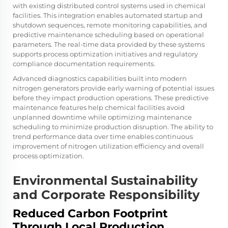
with existing distributed control systems used in chemical
facilities. This integration enables automated startup and
shutdown sequences, remote monitoring capabilities, and
predictive maintenance scheduling based on operational
parameters. The real-time data provided by these systems
supports process optimization initiatives and regulatory
compliance documentation requirements.
Advanced diagnostics capabilities built into modern
nitrogen generators provide early warning of potential issues
before they impact production operations. These predictive
maintenance features help chemical facilities avoid
unplanned downtime while optimizing maintenance
scheduling to minimize production disruption. The ability to
trend performance data over time enables continuous
improvement of nitrogen utilization efficiency and overall
process optimization.
Environmental Sustainability
and Corporate Responsibility
Reduced Carbon Footprint
Through Local Production