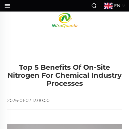
EN
Top 5 Benefits Of On-Site
Nitrogen For Chemical Industry
Processes
2026-01-02 12:00:00