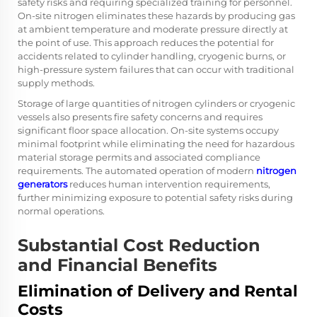
safety risks and requiring specialized training for personnel.
On-site nitrogen eliminates these hazards by producing gas
at ambient temperature and moderate pressure directly at
the point of use. This approach reduces the potential for
accidents related to cylinder handling, cryogenic burns, or
high-pressure system failures that can occur with traditional
supply methods.
Storage of large quantities of nitrogen cylinders or cryogenic
vessels also presents fire safety concerns and requires
significant floor space allocation. On-site systems occupy
minimal footprint while eliminating the need for hazardous
material storage permits and associated compliance
requirements. The automated operation of modern
nitrogen
generators
reduces human intervention requirements,
further minimizing exposure to potential safety risks during
normal operations.
Substantial Cost Reduction
and Financial Benefits
Elimination of Delivery and Rental
Costs