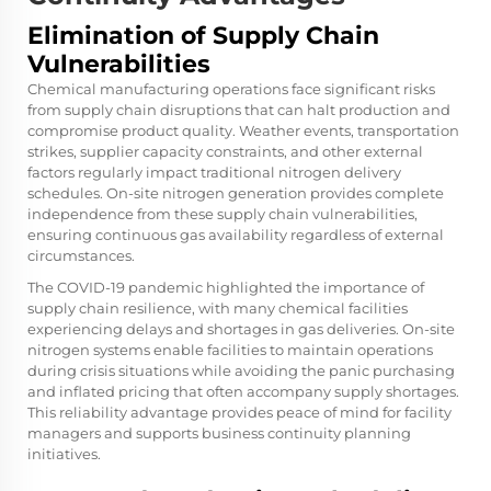
Elimination of Supply Chain
Vulnerabilities
Chemical manufacturing operations face significant risks
from supply chain disruptions that can halt production and
compromise product quality. Weather events, transportation
strikes, supplier capacity constraints, and other external
factors regularly impact traditional nitrogen delivery
schedules. On-site nitrogen generation provides complete
independence from these supply chain vulnerabilities,
ensuring continuous gas availability regardless of external
circumstances.
The COVID-19 pandemic highlighted the importance of
supply chain resilience, with many chemical facilities
experiencing delays and shortages in gas deliveries. On-site
nitrogen systems enable facilities to maintain operations
during crisis situations while avoiding the panic purchasing
and inflated pricing that often accompany supply shortages.
This reliability advantage provides peace of mind for facility
managers and supports business continuity planning
initiatives.