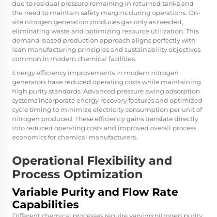
due to residual pressure remaining in returned tanks and
the need to maintain safety margins during operations. On-
site nitrogen generation produces gas only as needed,
eliminating waste and optimizing resource utilization. This
demand-based production approach aligns perfectly with
lean manufacturing principles and sustainability objectives
common in modern chemical facilities.
Energy efficiency improvements in modern nitrogen
generators have reduced operating costs while maintaining
high purity standards. Advanced pressure swing adsorption
systems incorporate energy recovery features and optimized
cycle timing to minimize electricity consumption per unit of
nitrogen produced. These efficiency gains translate directly
into reduced operating costs and improved overall process
economics for chemical manufacturers.
Operational Flexibility and
Process Optimization
Variable Purity and Flow Rate
Capabilities
Different chemical processes require varying nitrogen purity