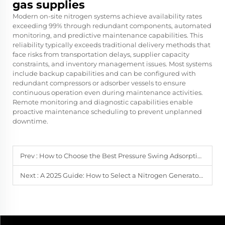
gas supplies
Modern on-site nitrogen systems achieve availability rates
exceeding 99% through redundant components, automated
monitoring, and predictive maintenance capabilities. This
reliability typically exceeds traditional delivery methods that
face risks from transportation delays, supplier capacity
constraints, and inventory management issues. Most systems
include backup capabilities and can be configured with
redundant compressors or adsorber vessels to ensure
continuous operation even during maintenance activities.
Remote monitoring and diagnostic capabilities enable
proactive maintenance scheduling to prevent unplanned
downtime.
Prev :
How to Choose the Best Pressure Swing Adsorption Nitrogen Generator
Next :
A 2025 Guide: How to Select a Nitrogen Generator for the Chemical Industry