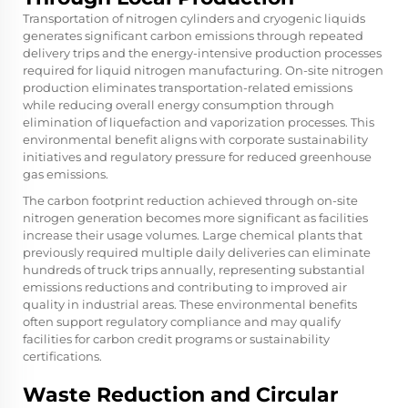
Transportation of nitrogen cylinders and cryogenic liquids
generates significant carbon emissions through repeated
delivery trips and the energy-intensive production processes
required for liquid nitrogen manufacturing. On-site nitrogen
production eliminates transportation-related emissions
while reducing overall energy consumption through
elimination of liquefaction and vaporization processes. This
environmental benefit aligns with corporate sustainability
initiatives and regulatory pressure for reduced greenhouse
gas emissions.
The carbon footprint reduction achieved through on-site
nitrogen generation becomes more significant as facilities
increase their usage volumes. Large chemical plants that
previously required multiple daily deliveries can eliminate
hundreds of truck trips annually, representing substantial
emissions reductions and contributing to improved air
quality in industrial areas. These environmental benefits
often support regulatory compliance and may qualify
facilities for carbon credit programs or sustainability
certifications.
Waste Reduction and Circular