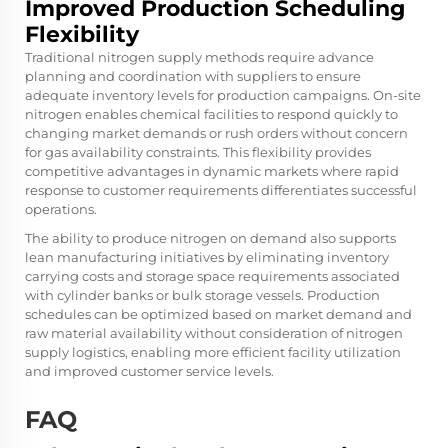
Improved Production Scheduling
Flexibility
Traditional nitrogen supply methods require advance
planning and coordination with suppliers to ensure
adequate inventory levels for production campaigns. On-site
nitrogen enables chemical facilities to respond quickly to
changing market demands or rush orders without concern
for gas availability constraints. This flexibility provides
competitive advantages in dynamic markets where rapid
response to customer requirements differentiates successful
operations.
The ability to produce nitrogen on demand also supports
lean manufacturing initiatives by eliminating inventory
carrying costs and storage space requirements associated
with cylinder banks or bulk storage vessels. Production
schedules can be optimized based on market demand and
raw material availability without consideration of nitrogen
supply logistics, enabling more efficient facility utilization
and improved customer service levels.
FAQ