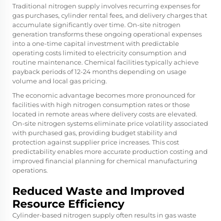
Traditional nitrogen supply involves recurring expenses for
gas purchases, cylinder rental fees, and delivery charges that
accumulate significantly over time. On-site nitrogen
generation transforms these ongoing operational expenses
into a one-time capital investment with predictable
operating costs limited to electricity consumption and
routine maintenance. Chemical facilities typically achieve
payback periods of 12-24 months depending on usage
volume and local gas pricing.
The economic advantage becomes more pronounced for
facilities with high nitrogen consumption rates or those
located in remote areas where delivery costs are elevated.
On-site nitrogen
systems eliminate price volatility associated
with purchased gas, providing budget stability and
protection against supplier price increases. This cost
predictability enables more accurate production costing and
improved financial planning for chemical manufacturing
operations.
Reduced Waste and Improved
Resource Efficiency
Cylinder-based nitrogen supply often results in gas waste