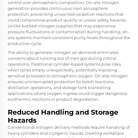
control over atmospheric composition. On-site nitrogen
generation provides continuous inert atmosphere
protection, preventing unwanted oxidation reactions that
could compromise product quality or create safety hazards.
Unlike bottled nitrogen supplies that may experience
pressure fluctuations or contamination during handling, on-
site systems maintain consistent purity levels throughout the
production cycle.
The ability to generate nitrogen on demand eliminates
concerns about running out of inert gas during critical
operations. Traditional cylinder-based systems pose risks
when tanks empty unexpectedly, potentially exposing
sensitive processes to atmospheric oxygen. On-site nitrogen
ensures uninterrupted protection for batch reactions,
distillation operations, and storage tank blanketing
applications where oxygen ingress could trigger dangerous
exothermic reactions or product degradation.
Reduced Handling and Storage
Hazards
Conventional nitrogen delivery methods require handling of
heavy cylinders and cryogenic liquids, creating workplace