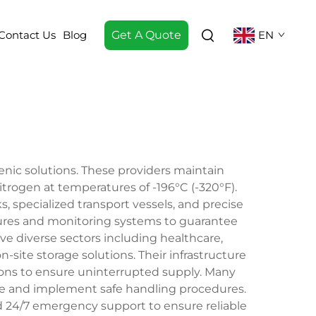
Contact Us
Blog
Get A Quote
EN
ogenic solutions. These providers maintain
itrogen at temperatures of -196°C (-320°F).
 specialized transport vessels, and precise
sures and monitoring systems to guarantee
e diverse sectors including healthcare,
-site storage solutions. Their infrastructure
ions to ensure uninterrupted supply. Many
age and implement safe handling procedures.
nd 24/7 emergency support to ensure reliable