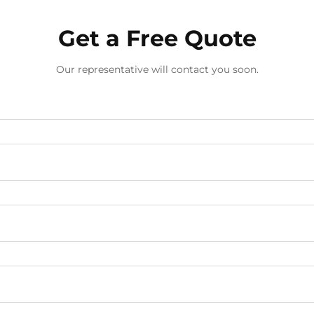
Get a Free Quote
Our representative will contact you soon.