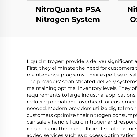
NitroQuanta PSA
Ni
Nitrogen System
O
Liquid nitrogen providers deliver significan
First, they eliminate the need for customers 
maintenance programs. Their expertise in saf
The providers' sophisticated delivery syste
maintaining optimal inventory levels. They of
requirements to large industrial application
reducing operational overhead for customers
needed. Modern providers utilize digital mon
customers optimize their nitrogen consumpt
can safely handle liquid nitrogen and respond 
recommend the most efficient solutions for spe
added services such as process optimization