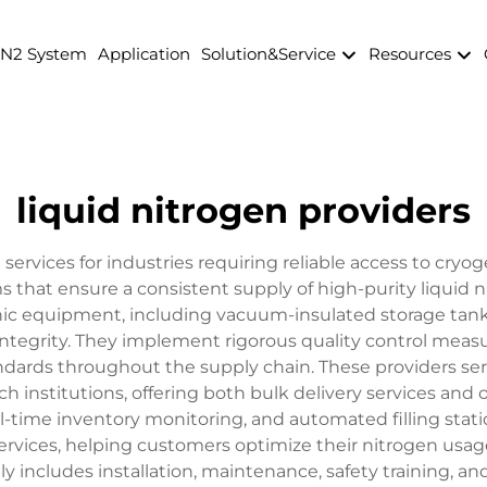
 N2 System
Application
Solution&Service
Resources
liquid nitrogen providers
 services for industries requiring reliable access to cry
 that ensure a consistent supply of high-purity liquid n
c equipment, including vacuum-insulated storage tanks,
ntegrity. They implement rigorous quality control mea
ndards throughout the supply chain. These providers serv
 institutions, offering both bulk delivery services and on
time inventory monitoring, and automated filling stat
n services, helping customers optimize their nitrogen us
 includes installation, maintenance, safety training, a