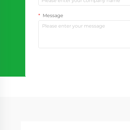
Message