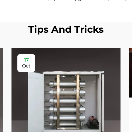
Tips And Tricks
17
Oct