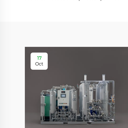
17
Oct