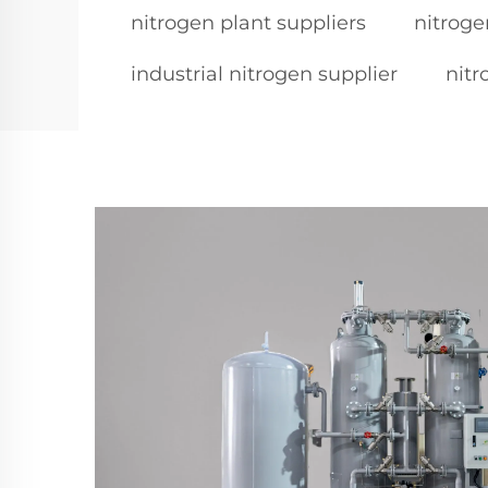
nitrogen plant suppliers
nitroge
industrial nitrogen supplier
nitr