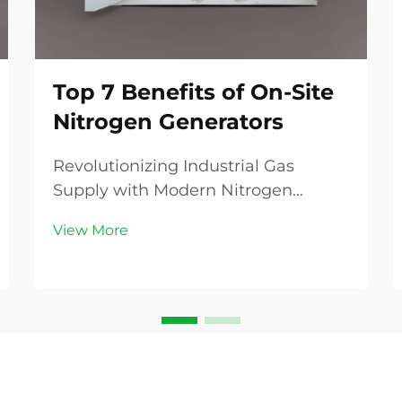
Top 7 Benefits of On-Site
Nitrogen Generators
Revolutionizing Industrial Gas
Supply with Modern Nitrogen
Generation The industrial gas
View More
landscape is experiencing a
transformative shift as businesses
increasingly recognize the
advantages of on-site nitrogen
generators. These innovative
systems are...