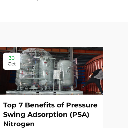
30
3
Oct
Oc
Top 7 Benefits of Pressure
Swing Adsorption (PSA)
Nitrogen