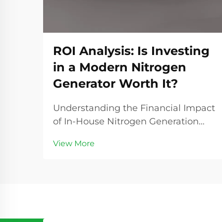
ROI Analysis: Is Investing
in a Modern Nitrogen
Generator Worth It?
Understanding the Financial Impact
of In-House Nitrogen Generation
The decision to invest in a nitrogen
View More
generator represents a significant
turning point for many industrial
operations. As companies seek ways
to optimize their processes and
reduce ope...