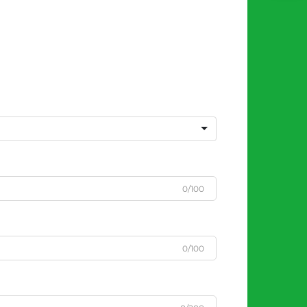
0/100
0/100