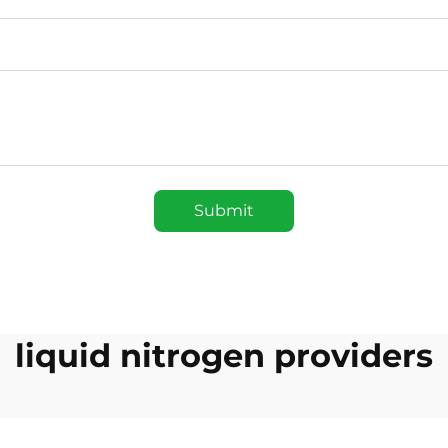
Submit
liquid nitrogen providers