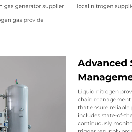
n gas generator supplier
local nitrogen suppli
ogen gas provide
Advanced 
Manageme
Liquid nitrogen prov
chain management t
that ensure reliable 
includes state-of-th
continuously monito
trigger resupply or