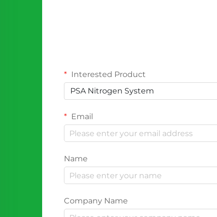
Interested Product
PSA Nitrogen System
Email
Name
Company Name