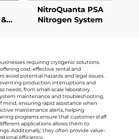
m
NitroQuanta PSA
 &
Nitrogen System
e
usinesses requiring cryogenic solutions.
ffering cost-effective rental and
 avoid potential hazards and legal issues.
reventing production interruptions and
ss needs, from small-scale laboratory
of system maintenance and troubleshooting,
f mind, ensuring rapid assistance when
ictive maintenance alerts, helping
ining programs ensure that customer staff
different applications allows them to
ngs. Additionally, they often provide value-
ional efficiency.