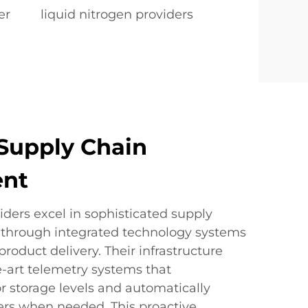
er
liquid nitrogen providers
Supply Chain
nt
iders excel in sophisticated supply
hrough integrated technology systems
product delivery. Their infrastructure
e-art telemetry systems that
r storage levels and automatically
ders when needed. This proactive