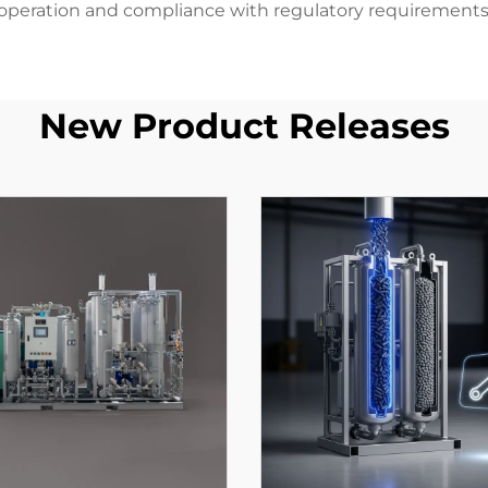
operation and compliance with regulatory requirements
New Product Releases