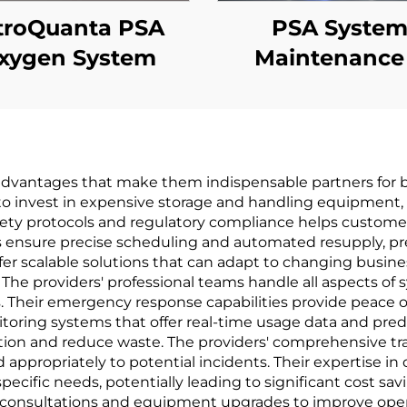
troQuanta PSA
PSA Syste
xygen System
Maintenance
Performanc
Upgrades
t advantages that make them indispensable partners for b
to invest in expensive storage and handling equipment, o
ety protocols and regulatory compliance helps customers
ms ensure precise scheduling and automated resupply, p
fer scalable solutions that can adapt to changing busine
s. The providers' professional teams handle all aspects 
. Their emergency response capabilities provide peace o
itoring systems that offer real-time usage data and pred
ion and reduce waste. The providers' comprehensive tra
appropriately to potential incidents. Their expertise in 
cific needs, potentially leading to significant cost savi
 consultations and equipment upgrades to improve operat