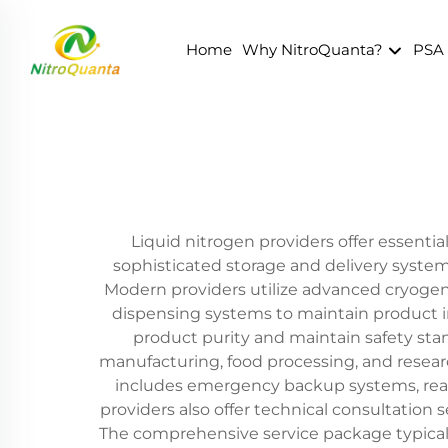
Home
Why NitroQuanta?
PSA
Liquid nitrogen providers offer essential
sophisticated storage and delivery systems
Modern providers utilize advanced cryogeni
dispensing systems to maintain product i
product purity and maintain safety sta
manufacturing, food processing, and research
includes emergency backup systems, real-
providers also offer technical consultatio
The comprehensive service package typically