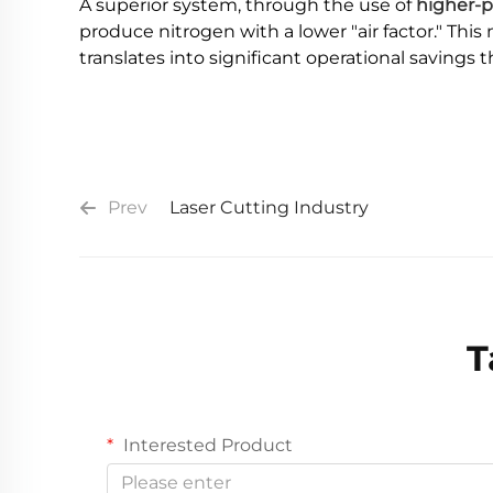
A superior system, through the use of
higher-p
produce nitrogen with a lower "air factor." Thi
translates into significant operational savings 
Prev
Laser Cutting Industry
T
Interested Product
Please enter