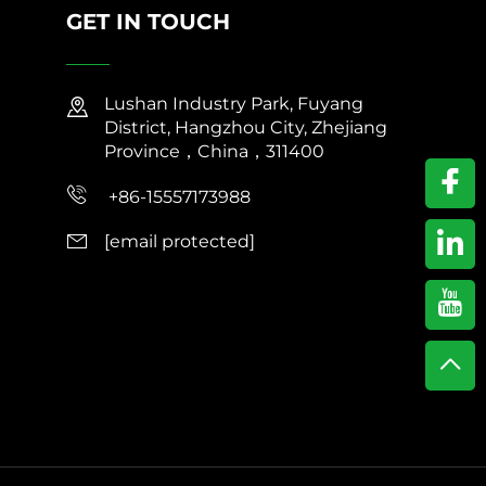
GET IN TOUCH
Lushan Industry Park, Fuyang
District, Hangzhou City, Zhejiang
Province，China，311400
+86-15557173988
[email protected]