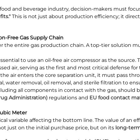
 food and beverage industry, decision-makers must fo
ts."
This is not just about production efficiency; it dir
ion-Free Gas Supply Chain
ver the entire gas production chain. A top-tier solution
 essential to use an oil-free air compressor as the source. 
air, serving as the first and most critical defense for t
the air enters the core separation unit, it must pass thro
 water removal, oil removal, and sterile filtration to ensu
cluding all components in contact with the gas, should
rug Administration)
regulations and
EU food contact mat
Cubic Meter
tical variable affecting the bottom line. The value of an 
t just on the initial purchase price, but on its
long-term