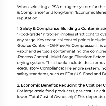
When selecting a PSA nitrogen system for the
& Compliance"
and
long-term "Economic Benefi
reputation.
1. Safety & Compliance: Building a Contaminat
"Food-grade" nitrogen implies strict control o
any stage. Key technical control points include:
·Source Control - Oil-Free Air Compressor:
It is
vapor and aerosols contaminating the compressed 
·Process Control - Multi-Stage Filtration:
Before 
drying system. This should include dust removal,
·Regulatory Compliance:
The entire system, in
safety standards
, such as
FDA (U.S. Food and D
2. Economic Benefits: Reducing the Cost per 
For large-scale food producers, gas cost is a cri
lower "Total Cost of Ownership." This depends no