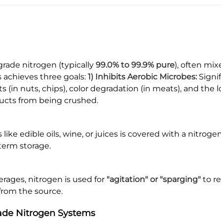
grade nitrogen (typically
99.0% to 99.9% pure
), often mix
s achieves three goals:
1) Inhibits Aerobic Microbes:
Signi
ts (in nuts, chips), color degradation (in meats), and the l
ducts from being crushed.
like edible oils, wine, or juices is covered with a nitroge
term storage.
erages, nitrogen is used for
"agitation" or "sparging"
to r
 from the source.
rade Nitrogen Systems