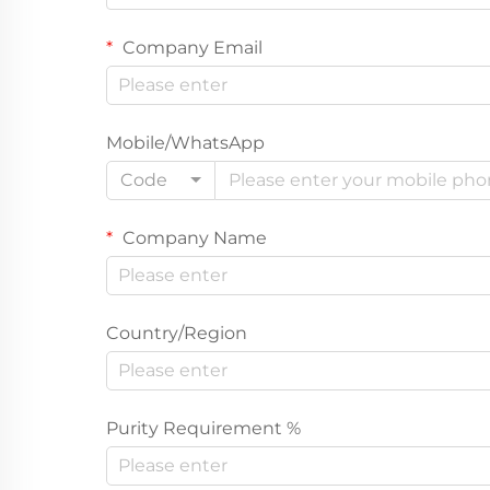
Company Email
Mobile/WhatsApp
Code
Company Name
Country/Region
Purity Requirement %