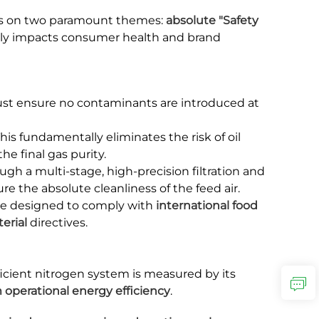
cus on two paramount themes:
absolute "Safety
ectly impacts consumer health and brand
 must ensure no contaminants are introduced at
This fundamentally eliminates the risk of oil
he final gas purity.
ugh a multi-stage, high-precision filtration and
re the absolute cleanliness of the feed air.
 be designed to comply with
international food
erial
directives.
efficient nitrogen system is measured by its
 operational energy efficiency
.