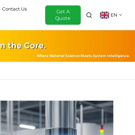
Contact Us
Get A
EN
Quote