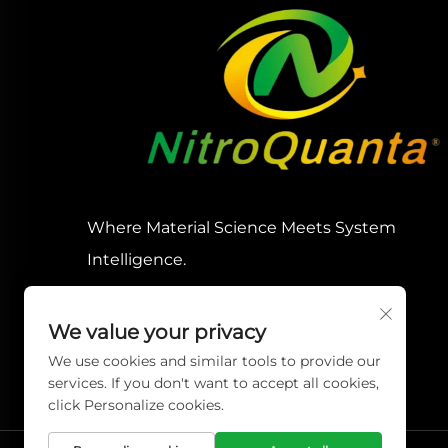
Where Material Science Meets System
Intelligence.
We value your privacy
We use cookies and similar tools to provide our
services. If you don't want to accept all cookies,
click Personalize cookies.