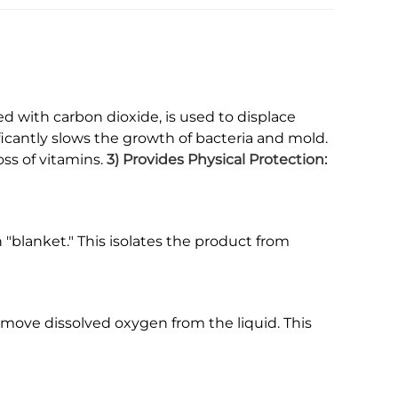
ed with carbon dioxide, is used to displace
ficantly slows the growth of bacteria and mold.
oss of vitamins.
3) Provides Physical Protection:
n "blanket." This isolates the product from
emove dissolved oxygen from the liquid. This