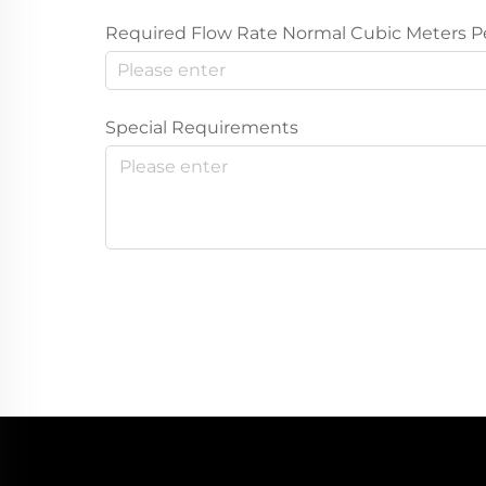
Required Flow Rate Normal Cubic Meters P
Special Requirements