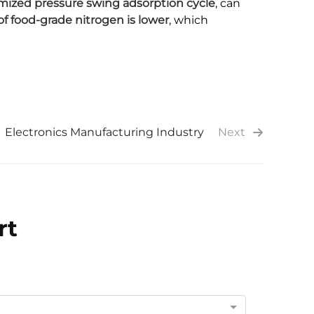
mized pressure swing adsorption cycle
, can
of food-grade nitrogen is lower
, which
Electronics Manufacturing Industry
Next
rt