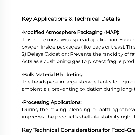
Key Applications & Technical Details
·Modified Atmosphere Packaging (MAP):
This is the most widespread application. Food-
oxygen inside packages (like bags or trays). Thi
2) Delays Oxidation:
Prevents the rancidity of fa
Acts as a cushioning gas to protect fragile pro
·Bulk Material Blanketing:
The headspace in large storage tanks for liquids 
ambient air, preventing oxidation during long-
·Processing Applications:
During the mixing, blending, or bottling of bev
improves the product's shelf-life stability right
Key Technical Considerations for Food-G