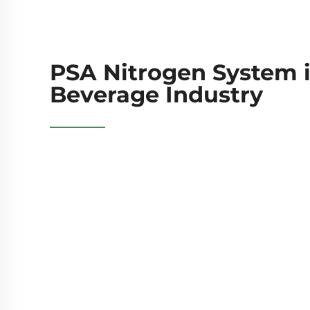
PSA Nitrogen System 
Beverage Industry