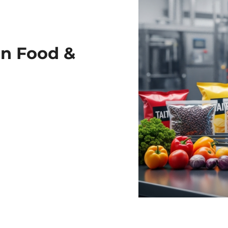
in Food &