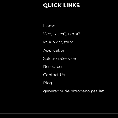
QUICK LINKS
Home
Why NitroQuanta?
PSA N2 System
Application
Solution&Service
Resources
Contact Us
Blog
generador de nitrogeno psa lat