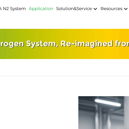
A N2 System
Application
Solution&Service
Resources