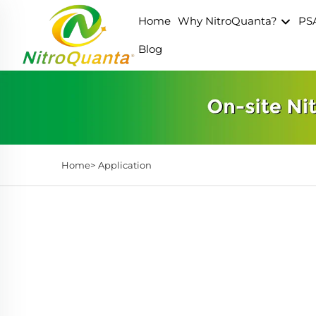
Home
Why NitroQuanta?
PS
Blog
Home>
Application