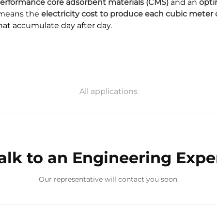
erformance core adsorbent materials (CMS)
and an
opti
s means the
electricity cost to produce each cubic meter 
that accumulate day after day.
All applications
alk to an Engineering Expe
Our representative will contact you soon.